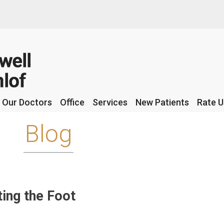
Our Doctors
Our Doctors
Office
Office
Services
Services
New Patients
New Patients
Rate U
Rate U
Blog
ing the Foot