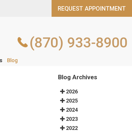
REQUEST APPOINTMENT
REQUEST APPOINTMENT
(870) 933-8900
(870) 933-8900
s
s
Blog
Blog
Blog Archives
2026
2025
2024
2023
2022