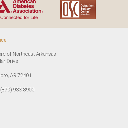
ice
are of Northeast Arkansas
er Drive
oro, AR 72401
: (870) 933-8900