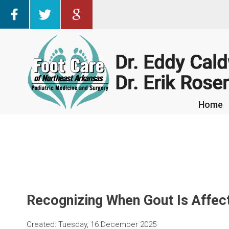
Home
Home
Recognizing When Gout Is Affect
Created:
Tuesday, 16 December 2025