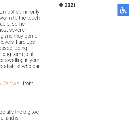
2021
int, most commonly
warm to the touch,
arable. Some
 most severe
ing and may come
levels, flare ups
essed. Being
 long-term joint
r swelling in your
 podiatrist who can
y Caldwell
from
ecially the big toe
ul and is