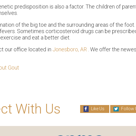
netic predisposition is also a factor. The children of par
mselves.
mation of the big toe and the surrounding areas of the foo
h fevers. Sometimes corticosteroid drugs can be prescribed
exercise and eat a better diet.
act
our office
located in
Jonesboro, AR
. We offer the newes
.
out Gout
ct With Us
Like Us
Follow 