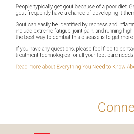
People typically get gout because of a poor diet. Ge
gout frequently have a chance of developing it the
Gout can easily be identified by redness and inflam
include extreme fatigue, joint pain, and running hig
the best way to combat this disease is to get more 
If you have any questions, please feel free to cont
treatment technologies for all your foot care needs
Read more about Everything You Need to Know Ab
Conne