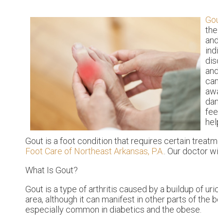
Go
the
and
ind
dis
and
can
awa
dam
fee
hel
Gout is a foot condition that requires certain treat
Foot Care of Northeast Arkansas, P.A.
.
Our doctor
wi
What Is Gout?
Gout is a type of arthritis caused by a buildup of uri
area, although it can manifest in other parts of the
especially common in diabetics and the obese.