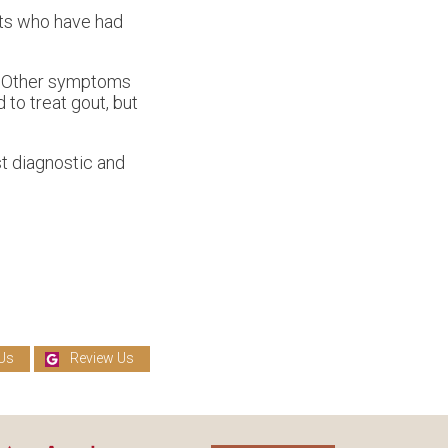
ents who have had
t. Other symptoms
 to treat gout, but
t diagnostic and
Us
Review Us