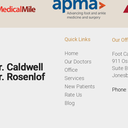
Quick Links
Our Off
Home
Foot C
911 Osl
Our Doctors
Suite B
Office
Jonesb
Services
New Patients
Phone
Rate Us
Blog