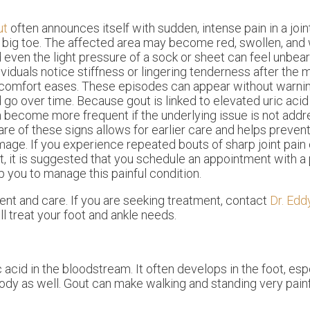
ut
often announces itself with sudden, intense pain in a jo
 big toe. The affected area may become red, swollen, and 
 even the light pressure of a sock or sheet can feel unbe
ividuals notice stiffness or lingering tenderness after the
comfort eases. These episodes can appear without warn
 go over time. Because gout is linked to elevated uric acid 
 become more frequent if the underlying issue is not addr
re of these signs allows for earlier care and helps prevent
age. If you experience repeated bouts of sharp joint pain o
t, it is suggested that you schedule an appointment with a
p you to manage this painful condition.
ment and care. If you are seeking treatment, contact
Dr. Edd
ll treat your foot and ankle needs.
c acid in the bloodstream. It often develops in the foot, esp
 body as well. Gout can make walking and standing very painf