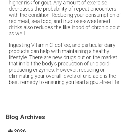
higher risk for gout. Any amount of exercise
decreases the probability of repeat encounters
with the condition. Reducing your consumption of
red meat, sea food, and fructose-sweetened
drinks also reduces the likelihood of chronic gout
as well.
Ingesting Vitamin C, coffee, and particular dairy
products can help with maintaining a healthy
lifestyle. There are new drugs out on the market
that inhibit the body’s production of uric acid-
producing enzymes. However, reducing or
eliminating your overall levels of uric acid is the
best remedy to ensuring you lead a gout-free life.
Blog Archives
2026