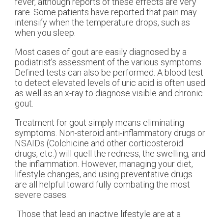
fever, although reports of these effects are very
rare. Some patients have reported that pain may
intensify when the temperature drops, such as
when you sleep.
Most cases of gout are easily diagnosed by a
podiatrist’s assessment of the various symptoms.
Defined tests can also be performed. A blood test
to detect elevated levels of uric acid is often used
as well as an x-ray to diagnose visible and chronic
gout.
Treatment for gout simply means eliminating
symptoms. Non-steroid anti-inflammatory drugs or
NSAIDs (Colchicine and other corticosteroid
drugs, etc.) will quell the redness, the swelling, and
the inflammation. However, managing your diet,
lifestyle changes, and using preventative drugs
are all helpful toward fully combating the most
severe cases.
Those that lead an inactive lifestyle are at a