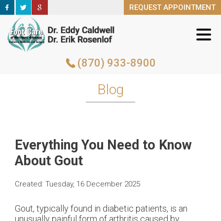
REQUEST APPOINTMENT
REQUEST APPOINTMENT
(870) 933-8900
(870) 933-8900
Blog
Everything You Need to Know
About Gout
Created:
Tuesday, 16 December 2025
Gout, typically found in diabetic patients, is an
unusually painful form of arthritis caused by