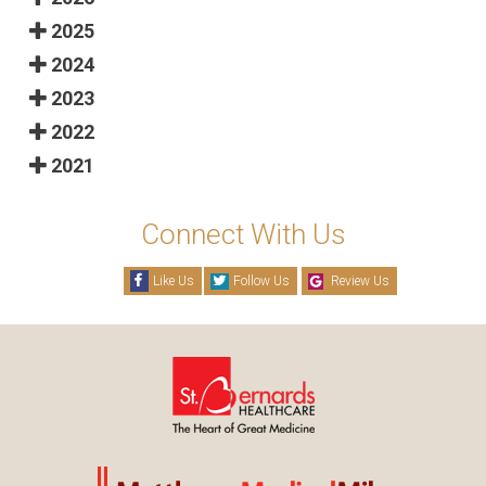
2025
2024
2023
2022
2021
Connect With Us
Like Us
Follow Us
Review Us