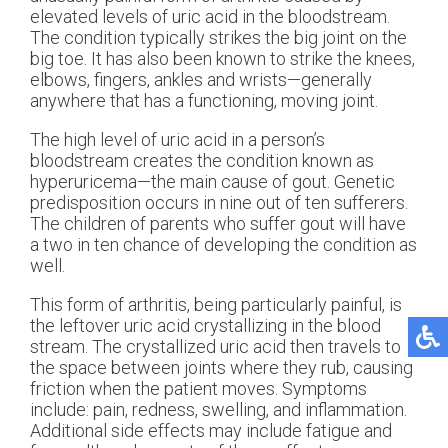
elevated levels of uric acid in the bloodstream.
The condition typically strikes the big joint on the
big toe. It has also been known to strike the knees,
elbows, fingers, ankles and wrists—generally
anywhere that has a functioning, moving joint.
The high level of uric acid in a person’s
bloodstream creates the condition known as
hyperuricema—the main cause of gout. Genetic
predisposition occurs in nine out of ten sufferers.
The children of parents who suffer gout will have
a two in ten chance of developing the condition as
well.
This form of arthritis, being particularly painful, is
the leftover uric acid crystallizing in the blood
stream. The crystallized uric acid then travels to
the space between joints where they rub, causing
friction when the patient moves. Symptoms
include: pain, redness, swelling, and inflammation.
Additional side effects may include fatigue and