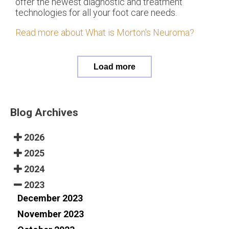
offer the newest diagnostic and treatment
technologies for all your foot care needs.
Read more about What is Morton's Neuroma?
Load more
Blog Archives
2026
2025
2024
2023
December 2023
November 2023