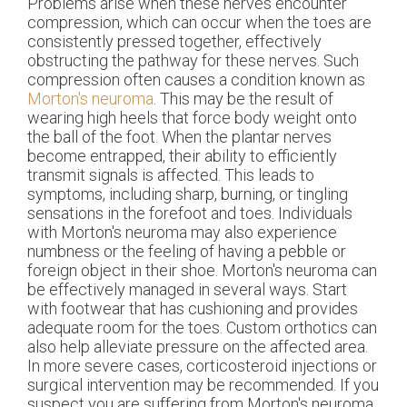
Problems arise when these nerves encounter
compression, which can occur when the toes are
consistently pressed together, effectively
obstructing the pathway for these nerves. Such
compression often causes a condition known as
Morton's neuroma
. This may be the result of
wearing high heels that force body weight onto
the ball of the foot. When the plantar nerves
become entrapped, their ability to efficiently
transmit signals is affected. This leads to
symptoms, including sharp, burning, or tingling
sensations in the forefoot and toes. Individuals
with Morton's neuroma may also experience
numbness or the feeling of having a pebble or
foreign object in their shoe. Morton's neuroma can
be effectively managed in several ways. Start
with footwear that has cushioning and provides
adequate room for the toes. Custom orthotics can
also help alleviate pressure on the affected area.
In more severe cases, corticosteroid injections or
surgical intervention may be recommended. If you
suspect you are suffering from Morton's neuroma,