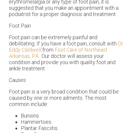
erythromelalgia or any type of foot pain, it is
suggested that you make an appointment with a
podiatrist for a proper diagnosis and treatment.
Foot Pain
Foot pain can be extremely painful and
debilitating. If you have a foot pain, consult with
Dr.
Eddy Caldwell
from
Foot Care of Northeast
Arkansas, P.A.
.
Our doctor
will assess your
condition and provide you with quality foot and
ankle treatment.
Causes
Foot pain is a very broad condition that could be
caused by one or more ailments. The most
common include:
Bunions
Hammertoes
Plantar Fasciitis