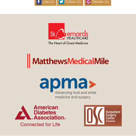
Like Us
Follow Us
Review Us