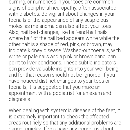
burning, or numbness in your toes are common
signs of peripheral neuropathy, often associated
with diabetes. Be vigilant about changes in your
toenails or the appearance of any suspicious
moles, as melanoma can also affect your toes.
Also, nail bed changes, like half-and-half nails,
where half of the nail bed appears white while the
other half is a shade of red, pink, or brown, may
indicate kidney disease. Washed-out toenails, with
white or pale nails and a pink or brown band, can
point to liver conditions. These subtle indicators
can provide valuable insights into your well-being
and for that reason should not be ignored. If you
have noticed distinct changes to your toes or
toenails, it is suggested that you make an
appointment with a podiatrist for an exam and
diagnosis.
When dealing with systemic disease of the feet, it
is extremely important to check the affected
areas routinely so that any additional problems are
caught quickly. If you have any concerns about