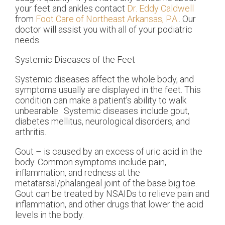
your feet and ankles contact
Dr. Eddy Caldwell
from
Foot Care of Northeast Arkansas, P.A.
.
Our
doctor
will assist you with all of your podiatric
needs.
Systemic Diseases of the Feet
Systemic diseases affect the whole body, and
symptoms usually are displayed in the feet. This
condition can make a patient’s ability to walk
unbearable. Systemic diseases include gout,
diabetes mellitus, neurological disorders, and
arthritis.
Gout – is caused by an excess of uric acid in the
body. Common symptoms include pain,
inflammation, and redness at the
metatarsal/phalangeal joint of the base big toe.
Gout can be treated by NSAIDs to relieve pain and
inflammation, and other drugs that lower the acid
levels in the body.