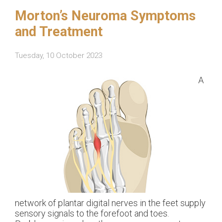
Morton’s Neuroma Symptoms
and Treatment
Tuesday, 10 October 2023
A
network of plantar digital nerves in the feet supply
sensory signals to the forefoot and toes.