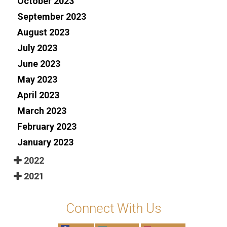
October 2023
September 2023
August 2023
July 2023
June 2023
May 2023
April 2023
March 2023
February 2023
January 2023
2022
2021
Connect With Us