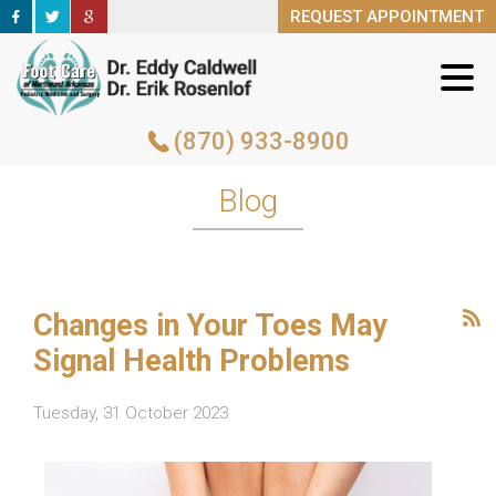
REQUEST APPOINTMENT
REQUEST APPOINTMENT
(870) 933-8900
(870) 933-8900
Blog
Changes in Your Toes May
Signal Health Problems
Tuesday, 31 October 2023