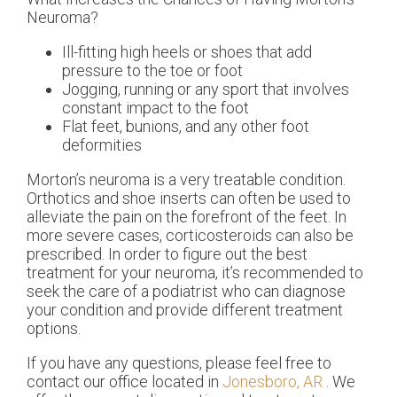
Neuroma?
Ill-fitting high heels or shoes that add
pressure to the toe or foot
Jogging, running or any sport that involves
constant impact to the foot
Flat feet, bunions, and any other foot
deformities
Morton’s neuroma is a very treatable condition.
Orthotics and shoe inserts can often be used to
alleviate the pain on the forefront of the feet. In
more severe cases, corticosteroids can also be
prescribed. In order to figure out the best
treatment for your neuroma, it’s recommended to
seek the care of a podiatrist who can diagnose
your condition and provide different treatment
options.
If you have any questions, please feel free to
contact
our office
located in
Jonesboro, AR
. We