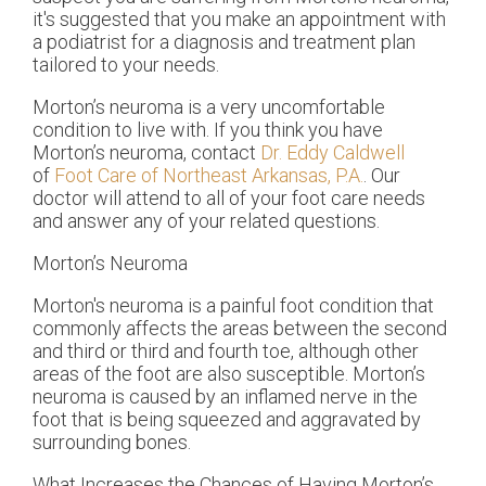
it's suggested that you make an appointment with
a podiatrist for a diagnosis and treatment plan
tailored to your needs.
Morton’s neuroma is a very uncomfortable
condition to live with. If you think you have
Morton’s neuroma, contact
Dr. Eddy Caldwell
of
Foot Care of Northeast Arkansas, P.A.
.
Our
doctor
will attend to all of your foot care needs
and answer any of your related questions.
Morton’s Neuroma
Morton's neuroma is a painful foot condition that
commonly affects the areas between the second
and third or third and fourth toe, although other
areas of the foot are also susceptible. Morton’s
neuroma is caused by an inflamed nerve in the
foot that is being squeezed and aggravated by
surrounding bones.
What Increases the Chances of Having Morton’s