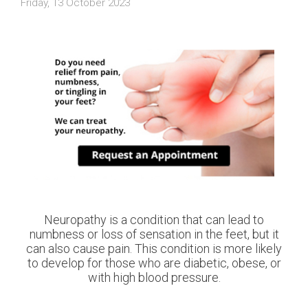
Friday, 13 October 2023
Neuropathy is a condition that can lead to
numbness or loss of sensation in the feet, but it
can also cause pain. This condition is more likely
to develop for those who are diabetic, obese, or
with high blood pressure.