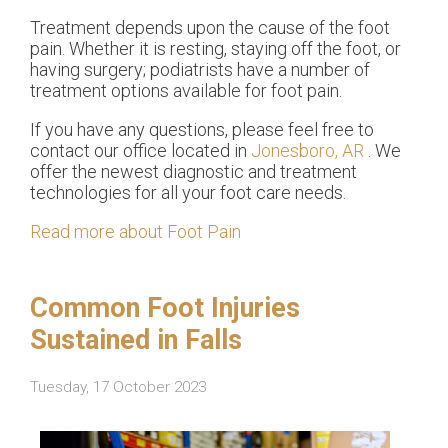
Treatment depends upon the cause of the foot
pain. Whether it is resting, staying off the foot, or
having surgery; podiatrists have a number of
treatment options available for foot pain.
If you have any questions, please feel free to
contact
our office
located in
Jonesboro, AR
. We
offer the newest diagnostic and treatment
technologies for all your foot care needs.
Read more about Foot Pain
Common Foot Injuries
Sustained in Falls
Tuesday, 17 October 2023