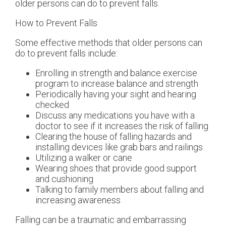
older persons can do to prevent falls.
How to Prevent Falls
Some effective methods that older persons can
do to prevent falls include:
Enrolling in strength and balance exercise
program to increase balance and strength
Periodically having your sight and hearing
checked
Discuss any medications you have with a
doctor to see if it increases the risk of falling
Clearing the house of falling hazards and
installing devices like grab bars and railings
Utilizing a walker or cane
Wearing shoes that provide good support
and cushioning
Talking to family members about falling and
increasing awareness
Falling can be a traumatic and embarrassing