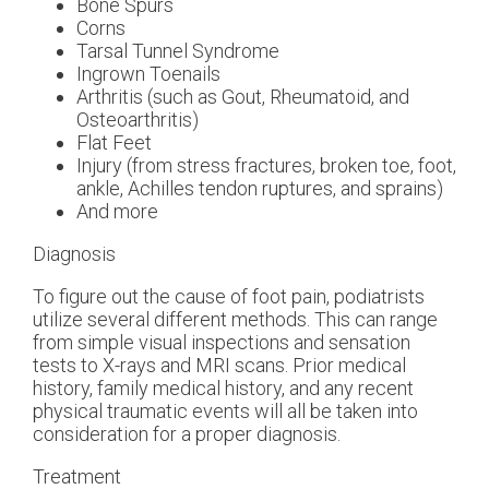
Bone Spurs
Corns
Tarsal Tunnel Syndrome
Ingrown Toenails
Arthritis (such as Gout, Rheumatoid, and
Osteoarthritis)
Flat Feet
Injury (from stress fractures, broken toe, foot,
ankle, Achilles tendon ruptures, and sprains)
And more
Diagnosis
To figure out the cause of foot pain, podiatrists
utilize several different methods. This can range
from simple visual inspections and sensation
tests to X-rays and MRI scans. Prior medical
history, family medical history, and any recent
physical traumatic events will all be taken into
consideration for a proper diagnosis.
Treatment