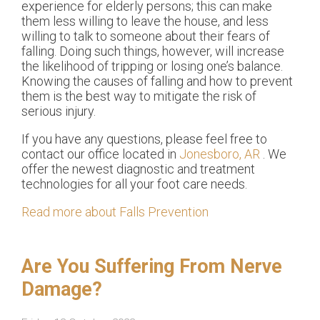
experience for elderly persons; this can make
them less willing to leave the house, and less
willing to talk to someone about their fears of
falling. Doing such things, however, will increase
the likelihood of tripping or losing one’s balance.
Knowing the causes of falling and how to prevent
them is the best way to mitigate the risk of
serious injury.
If you have any questions, please feel free to
contact
our office
located in
Jonesboro, AR
. We
offer the newest diagnostic and treatment
technologies for all your foot care needs.
Read more about Falls Prevention
Are You Suffering From Nerve
Damage?