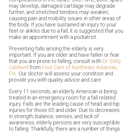
may develop, damaged cartilage may degrade
further, and stretched tendons may weaken,
causing pain and mobility issues in other areas of
the body. If you have sustained an injury to your
feet or ankles due to a fall, it is suggested that you
make an appointment with a podiatrist.
Preventing falls among the elderly is very
important. If you are older and have fallen or fear
that you are prone to falling, consult with
Dr. Eddy
Caldwell
from
Foot Care of Northeast Arkansas,
P.A.
.
Our doctor
will assess your condition and
provide you with quality advice and care.
Every 11 seconds, an elderly American is being
treated in an emergency room for a fall related
injury. Falls are the leading cause of head and hip
injuries for those 65 and older. Due to decreases
in strength, balance, senses, and lack of
awareness, elderly persons are very susceptible
to falling. Thankfully, there are a number of things