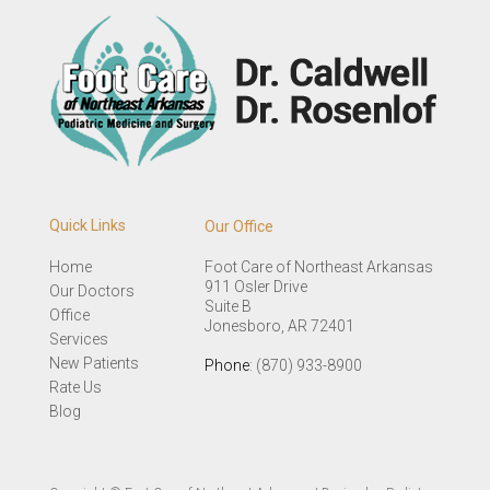
Quick Links
Our Office
Home
Foot Care of Northeast Arkansas
911 Osler Drive
Our Doctors
Suite B
Office
Jonesboro, AR 72401
Services
New Patients
Phone
: (870) 933-8900
Rate Us
Blog