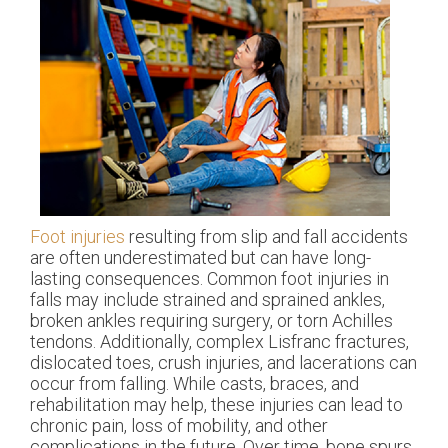
Foot injuries
resulting from slip and fall accidents
are often underestimated but can have long-
lasting consequences. Common foot injuries in
falls may include strained and sprained ankles,
broken ankles requiring surgery, or torn Achilles
tendons. Additionally, complex Lisfranc fractures,
dislocated toes, crush injuries, and lacerations can
occur from falling. While casts, braces, and
rehabilitation may help, these injuries can lead to
chronic pain, loss of mobility, and other
complications in the future. Over time, bone spurs