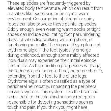
These episodes are frequently triggered by
elevated body temperature, which can result from
activities like exercising or being in a warm
environment. Consumption of alcohol or spicy
foods can also provoke these painful episodes.
Oddly enough, even wearing warm socks or tight
shoes can induce debilitating foot pain, hindering
daily activities like walking, wearing shoes, or
functioning normally. The signs and symptoms of
erythromelalgia in the feet typically emerge
during childhood, although some mildly affected
individuals may experience their initial episode
later in life. As the condition progresses with age,
the redness and discomfort may become chronic,
extending from the feet to the entire legs.
Erythromelalgia is often classified as a type of
peripheral neuropathy, impacting the peripheral
nervous system. This system links the brain and
spinal cord to muscles and sensory receptors
responsible for detecting sensations such as
touch and pain. If you think you might have