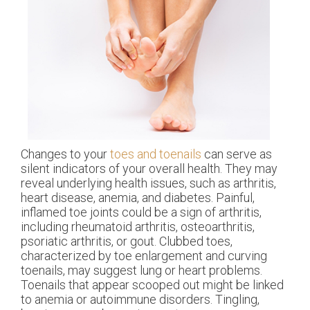
Changes to your
toes and toenails
can serve as
silent indicators of your overall health. They may
reveal underlying health issues, such as arthritis,
heart disease, anemia, and diabetes. Painful,
inflamed toe joints could be a sign of arthritis,
including rheumatoid arthritis, osteoarthritis,
psoriatic arthritis, or gout. Clubbed toes,
characterized by toe enlargement and curving
toenails, may suggest lung or heart problems.
Toenails that appear scooped out might be linked
to anemia or autoimmune disorders. Tingling,