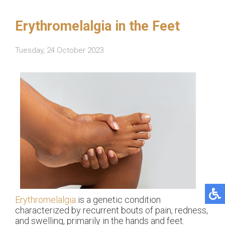
Erythromelalgia in the Feet
Tuesday, 24 October 2023
Erythromelalgia
is a genetic condition
characterized by recurrent bouts of pain, redness,
and swelling, primarily in the hands and feet.