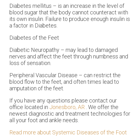
Diabetes mellitus – is an increase in the level of
blood sugar that the body cannot counteract with
its own insulin. Failure to produce enough insulin is
a factor in Diabetes.
Diabetes of the Feet
Diabetic Neuropathy – may lead to damaged
nerves and affect the feet through numbness and
loss of sensation.
Peripheral Vascular Disease – can restrict the
blood flow to the feet, and often times lead to
amputation of the feet.
If you have any questions please contact
our
office
located in
Jonesboro, AR
. We offer the
newest diagnostic and treatment technologies for
all your foot and ankle needs.
Read more about Systemic Diseases of the Foot