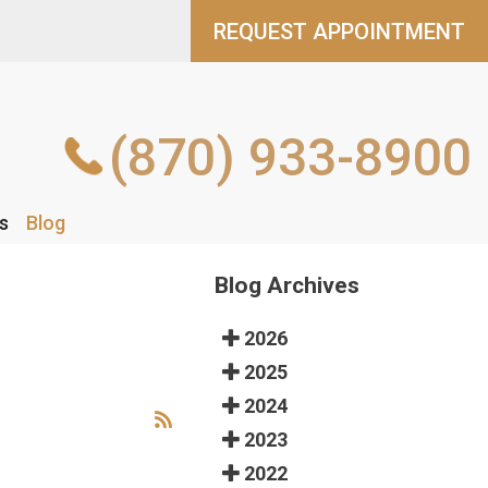
REQUEST APPOINTMENT
REQUEST APPOINTMENT
(870) 933-8900
(870) 933-8900
s
s
Blog
Blog
Blog Archives
2026
2025
2024
2023
2022