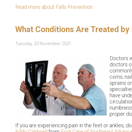
Read more about Falls Prevention
What Conditions Are Treated by 
Tuesday, 23 November 2021
Doctors w
doctors o
commonly 
corns; nai
sprains o
specialti
have under
circulatio
numbness, 
proper di
If you are experiencing pain in the feet or ankles, d
Eddy Caldwell
from
Foot Care of Northeast Arkansas