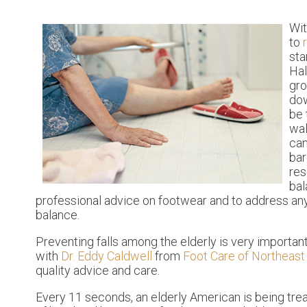
Wit
to
sta
Hal
gro
dow
be 
wal
can
bar
res
bal
professional advice on footwear and to address any
balance.
Preventing falls among the elderly is very important. 
with
Dr. Eddy Caldwell
from
Foot Care of Northeast 
quality advice and care.
Every 11 seconds, an elderly American is being treat