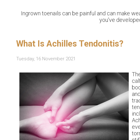
Ingrown toenails can be painful and can make wea
you've developed
What Is Achilles Tendonitis?
Tuesday, 16 November 2021
The
cal
bod
and
tra
te
inc
Ach
eve
tor
sti