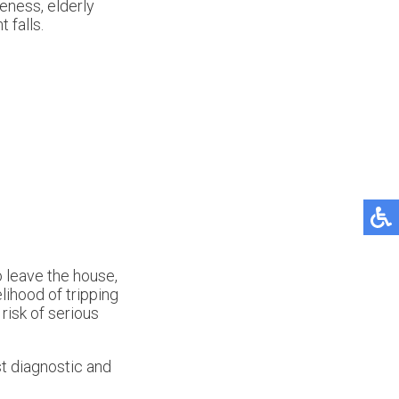
reness, elderly
 falls.
o leave the house,
elihood of tripping
risk of serious
t diagnostic and