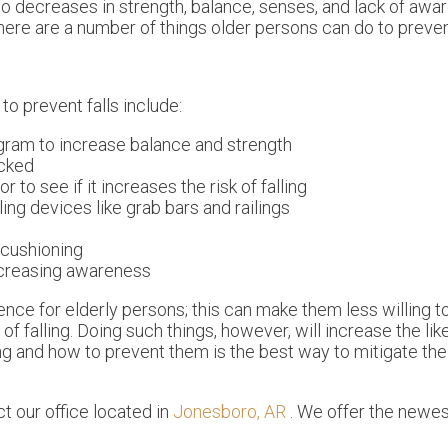
 to decreases in strength, balance, senses, and lack of awa
there are a number of things older persons can do to prevent
o prevent falls include:
ogram to increase balance and strength
ecked
to see if it increases the risk of falling
ling devices like grab bars and railings
 cushioning
increasing awareness
nce for elderly persons; this can make them less willing t
of falling. Doing such things, however, will increase the lik
ng and how to prevent them is the best way to mitigate the 
act
our office
located in
Jonesboro, AR
. We offer the newes
.