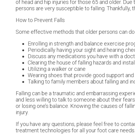
of head and hip injuries for those 65 and older. Due
persons are very susceptible to falling. Thankfully, 
How to Prevent Falls
Some effective methods that older persons can do t
Enrolling in strength and balance exercise pr
Periodically having your sight and hearing ch
Discuss any medications you have with a doctor 
Clearing the house of falling hazards and instal
Utilizing a walker or cane
Wearing shoes that provide good support and
Talking to family members about falling and 
Falling can be a traumatic and embarrassing experie
and less willing to talk to someone about their fears 
or losing one’s balance. Knowing the causes of falli
injury.
If you have any questions, please feel free to cont
treatment technologies for all your foot care needs