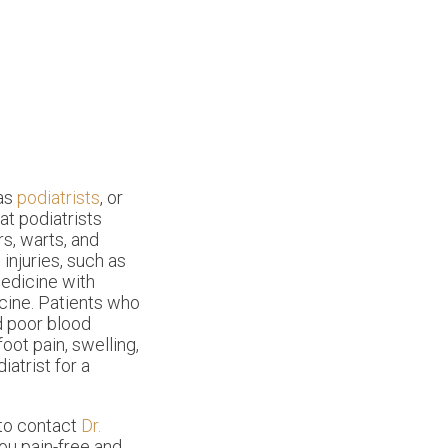
 as
podiatrists
, or
at podiatrists
s, warts, and
 injuries, such as
medicine with
cine. Patients who
nd poor blood
foot pain, swelling,
iatrist for a
 to contact
Dr.
ou pain-free and