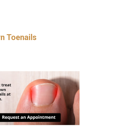
.
wn Toenails