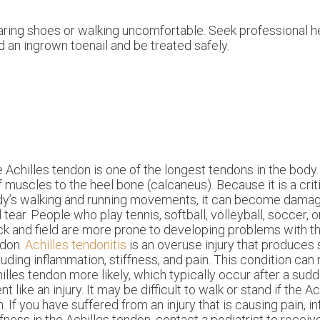
ring shoes or walking uncomfortable. Seek professional he
 an ingrown toenail and be treated safely.
 Achilles tendon is one of the longest tendons in the body.
f muscles to the heel bone (calcaneus). Because it is a criti
y’s walking and running movements, it can become dama
 tear. People who play tennis, softball, volleyball, soccer, o
ck and field are more prone to developing problems with th
ndon.
Achilles tendonitis
is an overuse injury that produce
luding inflammation, stiffness, and pain. This condition can
illes tendon more likely, which typically occur after a sud
nt like an injury. It may be difficult to walk or stand if the A
n. If you have suffered from an injury that is causing pain, 
ffness in the Achilles tendon, contact a podiatrist to recei