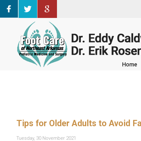
Home
Home
Tips for Older Adults to Avoid 
Tuesday, 30 November 2021