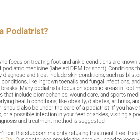
a Podiatrist?
ho focus on treating foot and ankle conditions are known
f podiatric medicine (labeled DPM for short). Conditions th
diagnose and treat include skin conditions, such as blister
l conditions, like ingrown toenails and fungal infections; and
r breaks. Many podiatrists focus on specific areas in foot 
es that include biomechanics, wound care, and sports medi
lying health conditions, like obesity, diabetes, arthritis, a
n, should also be under the care of a podiatrist. If you have 
or a possible infection in your feet or ankles, visiting a pod
agnosis and treatment method is suggested.
on’t join the stubborn majority refusing treatment. Feel free
, P.A.
.
Our doctor
can provide the care you need to keep y