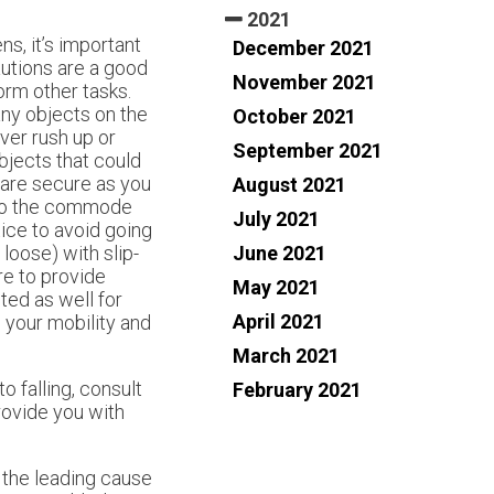
2021
ns, it’s important
December 2021
autions are a good
November 2021
orm other tasks.
 any objects on the
October 2021
ver rush up or
September 2021
bjects that could
 are secure as you
August 2021
 to the commode
July 2021
tice to avoid going
June 2021
loose) with slip-
re to provide
May 2021
ted as well for
April 2021
 your mobility and
March 2021
o falling, consult
February 2021
rovide you with
e the leading cause