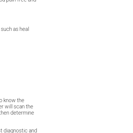
 such as heal
to know the
r will scan the
 then determine
t diagnostic and