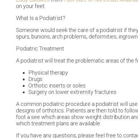
on your feet.
What Is a Podiatrist?
Someone would seek the care of a podiatrist if the
spurs, bunions, arch problems, deformities, ingrown 
Podiatric Treatment
A podiatrist will treat the problematic areas of the f
Physical therapy
Drugs
Orthotic inserts or soles
Surgery on lower extremity fractures
A common podiatric procedure a podiatrist will use i
designs of orthotics. Patients are then told to foll
foot a see which areas show weight distribution and
which treatment plans are available.
If you have any questions, please feel free to cont