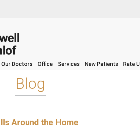
Our Doctors
Our Doctors
Office
Office
Services
Services
New Patients
New Patients
Rate U
Rate U
Blog
Falls Around the Home