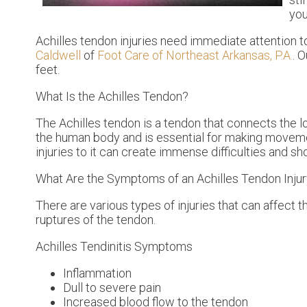
you
Achilles tendon injuries need immediate attention t
Caldwell
of
Foot Care of Northeast Arkansas, P.A.
.
O
feet.
What Is the Achilles Tendon?
The Achilles tendon is a tendon that connects the lo
the human body and is essential for making movemen
injuries to it can create immense difficulties and s
What Are the Symptoms of an Achilles Tendon Inju
There are various types of injuries that can affect 
ruptures of the tendon.
Achilles Tendinitis Symptoms
Inflammation
Dull to severe pain
Increased blood flow to the tendon