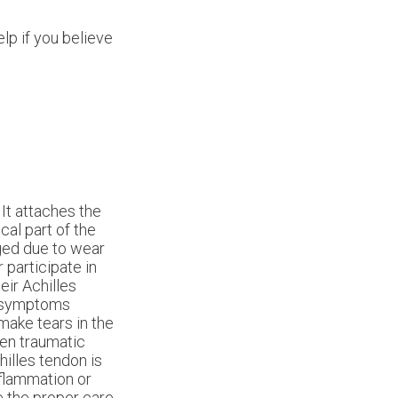
lp if you believe
 It attaches the
cal part of the
ged due to wear
r participate in
eir Achilles
s symptoms
 make tears in the
den traumatic
chilles tendon is
inflammation or
ve the proper care