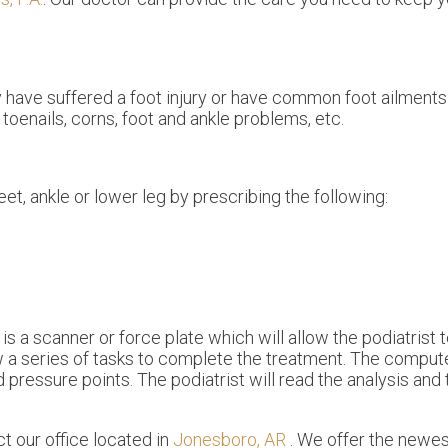
y have suffered a foot injury or have common foot ailments
toenails, corns, foot and ankle problems, etc.
eet, ankle or lower leg by prescribing the following:
s a scanner or force plate which will allow the podiatrist 
ow a series of tasks to complete the treatment. The compute
 pressure points. The podiatrist will read the analysis and
act
our office
located in
Jonesboro, AR
. We offer the newes