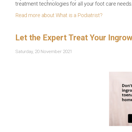
treatment technologies for all your foot care needs
Read more about What is a Podiatrist?
Let the Expert Treat Your Ingro
Saturday, 20 November 2021