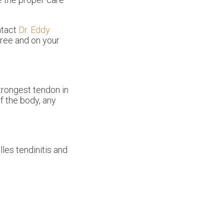
ntact
Dr. Eddy
free and on your
strongest tendon in
f the body, any
les tendinitis and