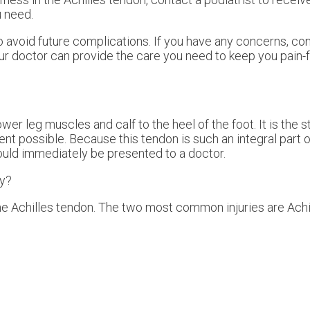
 need.
o avoid future complications. If you have any concerns, co
ur doctor
can provide the care you need to keep you pain-
wer leg muscles and calf to the heel of the foot. It is the 
t possible. Because this tendon is such an integral part o
hould immediately be presented to a doctor.
ry?
the Achilles tendon. The two most common injuries are Achil