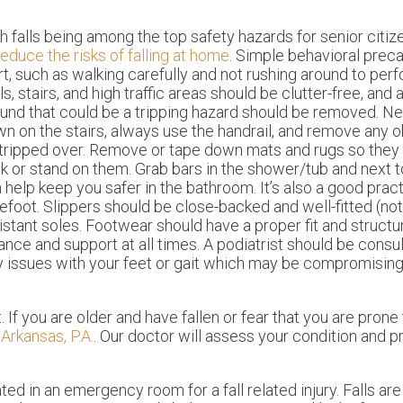
h falls being among the top safety hazards for senior citize
reduce the risks of falling at home
. Simple behavioral prec
rt, such as walking carefully and not rushing around to perf
ls, stairs, and high traffic areas should be clutter-free, and
und that could be a tripping hazard should be removed. Ne
n on the stairs, always use the handrail, and remove any o
tripped over. Remove or tape down mats and rugs so they
k or stand on them. Grab bars in the shower/tub and next
 help keep you safer in the bathroom. It’s also a good prac
efoot. Slippers should be close-backed and well-fitted (not 
istant soles. Footwear should have a proper fit and structu
ance and support at all times. A podiatrist should be consul
 issues with your feet or gait which may be compromising
If you are older and have fallen or fear that you are prone t
Arkansas, P.A.
.
Our doctor
will assess your condition and p
ed in an emergency room for a fall related injury. Falls ar