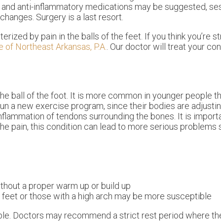
cs and anti-inflammatory medications may be suggested, se
changes. Surgery is a last resort.
rized by pain in the balls of the feet. If you think you’re s
e of Northeast Arkansas, P.A.
.
Our doctor
will treat your co
the ball of the foot. It is more common in younger people tha
un a new exercise program, since their bodies are adjusti
flammation of tendons surrounding the bones. It is import
 the pain, this condition can lead to more serious problems
thout a proper warm up or build up
r feet or those with a high arch may be more susceptible
ple. Doctors may recommend a strict rest period where th