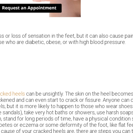
or loss of sensation in the feet, but it can also cause pain
se who are diabetic, obese, or with high blood pressure.
acked heels
can be unsightly. The skin on the heel become
ckened and can even start to crack or fissure. Anyone can
ls, but it is more likely to happen to those who wear shoe
ke sandals), take very hot baths or showers, use harsh soap
n, stand for long periods of time, have a physical condition
betes or eczema or some deformity of the foot, like flat f
 cause of your cracked heels are, there are steps you can 