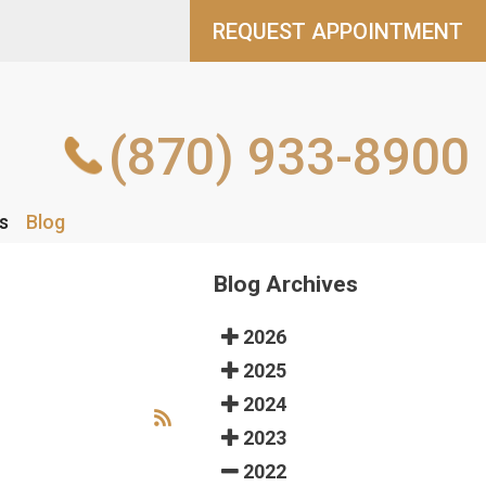
REQUEST APPOINTMENT
REQUEST APPOINTMENT
(870) 933-8900
(870) 933-8900
s
s
Blog
Blog
Blog Archives
2026
2025
2024
2023
2022