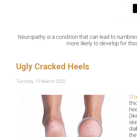
Neuropathy is a condition that can lead to numbness 
more likely to develop for tho
Ugly Cracked Heels
Tuesday, 15 March 2022
Cr
thi
hee
(li
ski
dia
the