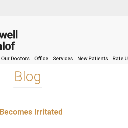
Our Doctors
Our Doctors
Office
Office
Services
Services
New Patients
New Patients
Rate U
Rate U
Blog
 Becomes Irritated