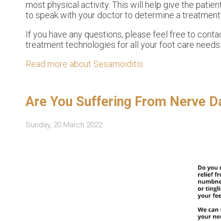
most physical activity. This will help give the patient
to speak with your doctor to determine a treatment o
If you have any questions, please feel free to cont
treatment technologies for all your foot care needs
Read more about Sesamoiditis
Are You Suffering From Nerve 
Sunday, 20 March 2022