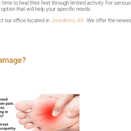
 time to heal their feet through limited activity. For serious
ption that will help your specific needs.
act
our office
located in
Jonesboro, AR
. We offer the newes
.
Damage?