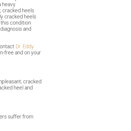
a heavy
y, cracked heels
ly cracked heels
 this condition
r diagnosis and
contact
Dr. Eddy
n-free and on your
unpleasant, cracked
racked heel and
ers suffer from