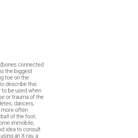
s (bones connected
is the biggest
ig toe on the
to describe this
ly to be used when
e or trauma of the
letes, dancers,
e more often
all of the foot,
come immobile,
od idea to consult
using an X-ray, a