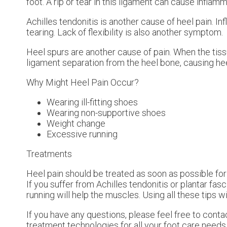
foot. A rip or tear in this ligament can cause inflamm
Achilles tendonitis is another cause of heel pain. I
tearing. Lack of flexibility is also another symptom.
Heel spurs are another cause of pain. When the tissu
ligament separation from the heel bone, causing hee
Why Might Heel Pain Occur?
Wearing ill-fitting shoes
Wearing non-supportive shoes
Weight change
Excessive running
Treatments
Heel pain should be treated as soon as possible for
If you suffer from Achilles tendonitis or plantar fasc
running will help the muscles. Using all these tips wi
If you have any questions, please feel free to cont
treatment technologies for all your foot care needs