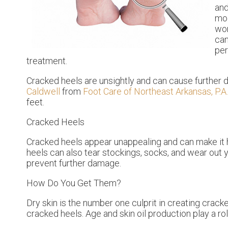
and
moi
won
can
per
treatment.
Cracked heels are unsightly and can cause further 
Caldwell
from
Foot Care of Northeast Arkansas, P.A.
feet.
Cracked Heels
Cracked heels appear unappealing and can make it h
heels can also tear stockings, socks, and wear out
prevent further damage.
How Do You Get Them?
Dry skin is the number one culprit in creating crac
cracked heels. Age and skin oil production play a ro