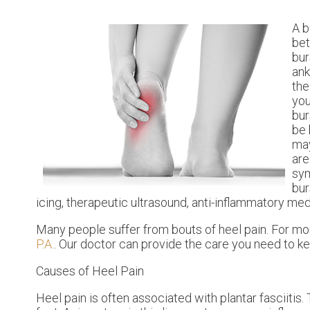
A b
bet
bur
ank
the
you
bur
be 
ma
are
sym
bur
icing, therapeutic ultrasound, anti-inflammatory me
Many people suffer from bouts of heel pain. For mo
P.A.
.
Our doctor
can provide the care you need to ke
Causes of Heel Pain
Heel pain is often associated with plantar fasciitis.