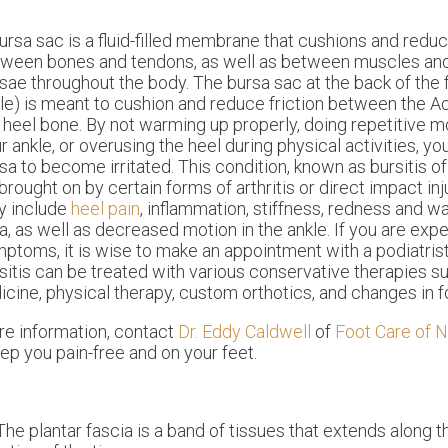
ursa sac is a fluid-filled membrane that cushions and reduc
ween bones and tendons, as well as between muscles and 
sae throughout the body. The bursa sac at the back of the 
le) is meant to cushion and reduce friction between the A
 heel bone. By not warming up properly, doing repetitive
r ankle, or overusing the heel during physical activities, y
sa to become irritated. This condition, known as bursitis of
brought on by certain forms of arthritis or direct impact i
y include
heel pain
, inflammation, stiffness, redness and w
a, as well as decreased motion in the ankle. If you are exp
ptoms, it is wise to make an appointment with a podiatrist
sitis can be treated with various conservative therapies su
dicine, physical therapy, custom orthotics, and changes in 
re information, contact
Dr. Eddy Caldwell
of
Foot Care of N
ep you pain-free and on your feet.
 The plantar fascia is a band of tissues that extends along 