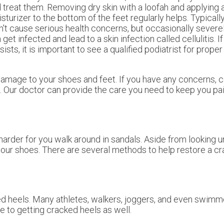
 treat them. Removing dry skin with a loofah and applying 
sturizer to the bottom of the feet regularly helps. Typicall
't cause serious health concerns, but occasionally severe
 get infected and lead to a skin infection called cellulitis. If
sists, it is important to see a qualified podiatrist for prope
damage to your shoes and feet. If you have any concerns, 
.
Our doctor
can provide the care you need to keep you pai
arder for you walk around in sandals. Aside from looking 
 your shoes. There are several methods to help restore a c
ked heels. Many athletes, walkers, joggers, and even swimm
le to getting cracked heels as well.