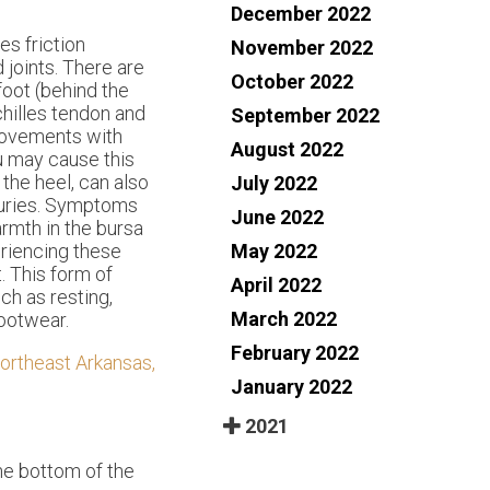
December 2022
es friction
November 2022
joints. There are
October 2022
foot (behind the
chilles tendon and
September 2022
 movements with
August 2022
ou may cause this
 the heel, can also
July 2022
njuries. Symptoms
June 2022
armth in the bursa
May 2022
eriencing these
. This form of
April 2022
ch as resting,
March 2022
footwear.
February 2022
ortheast Arkansas,
January 2022
2021
the bottom of the