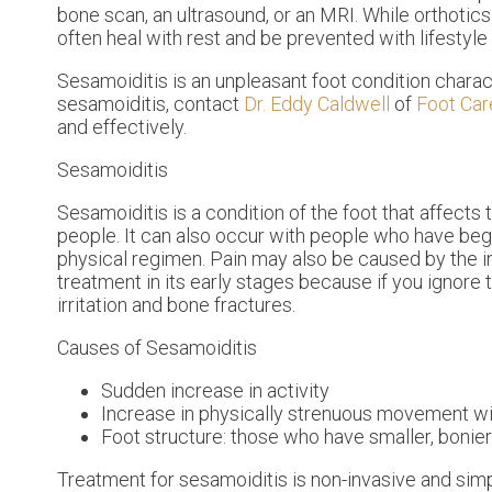
bone scan, an ultrasound, or an MRI. While orthoti
often heal with rest and be prevented with lifestyle 
Sesamoiditis is an unpleasant foot condition characte
sesamoiditis, contact
Dr. Eddy Caldwell
of
Foot Car
and effectively.
Sesamoiditis
Sesamoiditis is a condition of the foot that affects 
people. It can also occur with people who have beg
physical regimen. Pain may also be caused by the in
treatment in its early stages because if you ignore
irritation and bone fractures.
Causes of Sesamoiditis
Sudden increase in activity
Increase in physically strenuous movement wi
Foot structure: those who have smaller, bonie
Treatment for sesamoiditis is non-invasive and sim