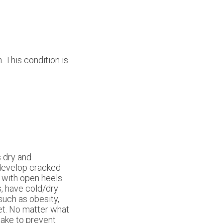
. This condition is
s dry and
 develop cracked
s with open heels
s, have cold/dry
 such as obesity,
eet. No matter what
take to prevent