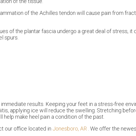
ation of the tissue.
nflammation of the Achilles tendon will cause pain from fra
es of the plantar fascia undergo a great deal of stress, it 
l spurs.
 immediate results. Keeping your feet in a stress-free envi
iitis, applying ice will reduce the swelling. Stretching befo
ll help make heel pain a condition of the past.
act
our office
located in
Jonesboro, AR
. We offer the newes
.