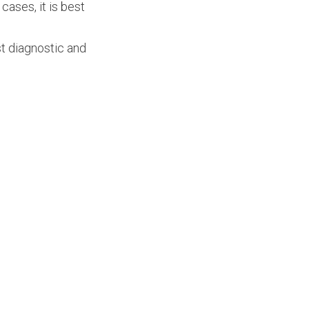
 cases, it is best
t diagnostic and