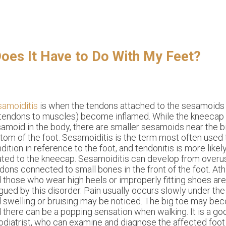
Does It Have to Do With My Feet?
amoiditis
is when the tendons attached to the sesamoid
tendons to muscles) become inflamed. While the kneecap 
amoid in the body, there are smaller sesamoids near the b
tom of the foot. Sesamoiditis is the term most often used 
dition in reference to the foot, and tendonitis is more like
ated to the kneecap. Sesamoiditis can develop from overus
dons connected to small bones in the front of the foot. Ath
 those who wear high heels or improperly fitting shoes ar
gued by this disorder. Pain usually occurs slowly under the b
 swelling or bruising may be noticed. The big toe may be
 there can be a popping sensation when walking. It is a go
odiatrist, who can examine and diagnose the affected foot 