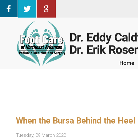
Home
Home
When the Bursa Behind the Heel
Tuesday, 29 March 2022