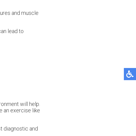
ctures and muscle
can lead to
ronment will help.
re an exercise like
t diagnostic and