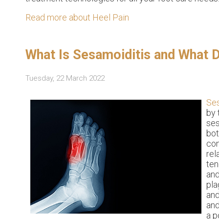
Read more about Heel Pain
What Is Sesamoiditis and What 
Tuesday, 22 March 2022
Ses
by 
ses
bot
con
rel
ten
and
pla
and
and
a p