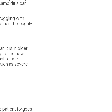
samoiditis can
truggling with
ndition thoroughly
n it is in older
ng to the new
ant to seek
 such as severe
e patient forgoes