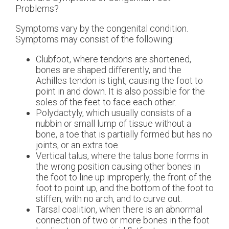
Problems?
Symptoms vary by the congenital condition.
Symptoms may consist of the following:
Clubfoot, where tendons are shortened,
bones are shaped differently, and the
Achilles tendon is tight, causing the foot to
point in and down. It is also possible for the
soles of the feet to face each other.
Polydactyly, which usually consists of a
nubbin or small lump of tissue without a
bone, a toe that is partially formed but has no
joints, or an extra toe.
Vertical talus, where the talus bone forms in
the wrong position causing other bones in
the foot to line up improperly, the front of the
foot to point up, and the bottom of the foot to
stiffen, with no arch, and to curve out.
Tarsal coalition, when there is an abnormal
connection of two or more bones in the foot