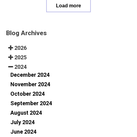
Load more
Blog Archives
2026
2025
2024
December 2024
November 2024
October 2024
September 2024
August 2024
July 2024
June 2024