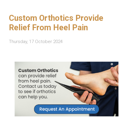
Custom Orthotics Provide
Relief From Heel Pain
Thursday, 17 October 2024