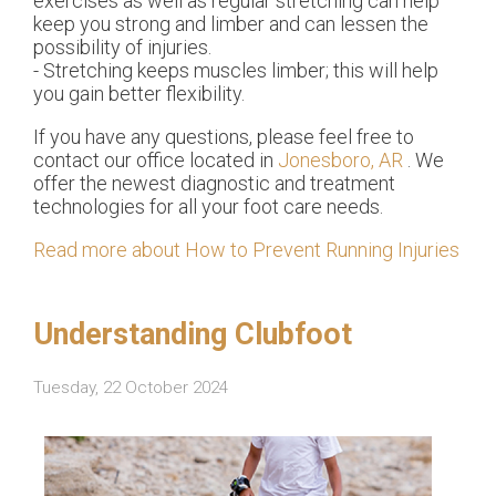
exercises as well as regular stretching can help
keep you strong and limber and can lessen the
possibility of injuries.
- Stretching keeps muscles limber; this will help
you gain better flexibility.
If you have any questions, please feel free to
contact
our office
located in
Jonesboro, AR
. We
offer the newest diagnostic and treatment
technologies for all your foot care needs.
Read more about How to Prevent Running Injuries
Understanding Clubfoot
Tuesday, 22 October 2024