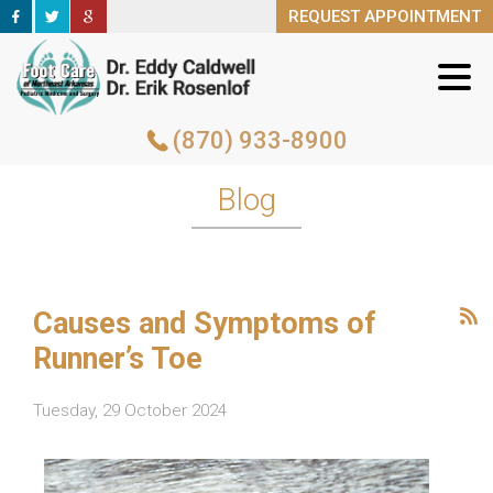
REQUEST APPOINTMENT
REQUEST APPOINTMENT
(870) 933-8900
(870) 933-8900
Blog
Causes and Symptoms of
Runner’s Toe
Tuesday, 29 October 2024