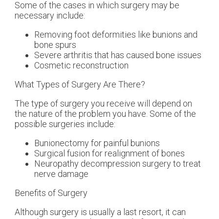
Some of the cases in which surgery may be
necessary include:
Removing foot deformities like bunions and
bone spurs
Severe arthritis that has caused bone issues
Cosmetic reconstruction
What Types of Surgery Are There?
The type of surgery you receive will depend on
the nature of the problem you have. Some of the
possible surgeries include:
Bunionectomy for painful bunions
Surgical fusion for realignment of bones
Neuropathy decompression surgery to treat
nerve damage
Benefits of Surgery
Although surgery is usually a last resort, it can