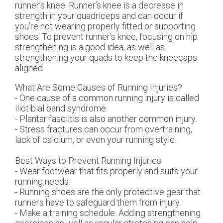
runner’s knee. Runner’s knee is a decrease in
strength in your quadriceps and can occur if
you’re not wearing properly fitted or supporting
shoes. To prevent runner’s knee, focusing on hip
strengthening is a good idea, as well as
strengthening your quads to keep the kneecaps
aligned.
What Are Some Causes of Running Injuries?
- One cause of a common running injury is called
iliotibial band syndrome.
- Plantar fasciitis is also another common injury.
- Stress fractures can occur from overtraining,
lack of calcium, or even your running style.
Best Ways to Prevent Running Injuries
- Wear footwear that fits properly and suits your
running needs.
- Running shoes are the only protective gear that
runners have to safeguard them from injury.
- Make a training schedule. Adding strengthening