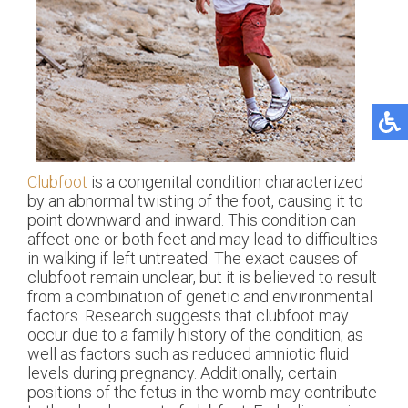
Clubfoot
is a congenital condition characterized
by an abnormal twisting of the foot, causing it to
point downward and inward. This condition can
affect one or both feet and may lead to difficulties
in walking if left untreated. The exact causes of
clubfoot remain unclear, but it is believed to result
from a combination of genetic and environmental
factors. Research suggests that clubfoot may
occur due to a family history of the condition, as
well as factors such as reduced amniotic fluid
levels during pregnancy. Additionally, certain
positions of the fetus in the womb may contribute