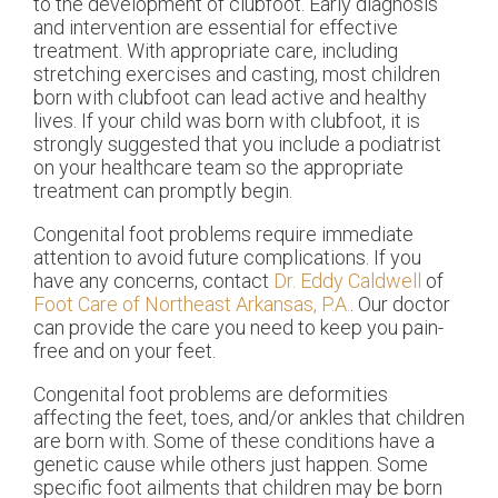
to the development of clubfoot. Early diagnosis
and intervention are essential for effective
treatment. With appropriate care, including
stretching exercises and casting, most children
born with clubfoot can lead active and healthy
lives. If your child was born with clubfoot, it is
strongly suggested that you include a podiatrist
on your healthcare team so the appropriate
treatment can promptly begin.
Congenital foot problems require immediate
attention to avoid future complications. If you
have any concerns, contact
Dr. Eddy Caldwell
of
Foot Care of Northeast Arkansas, P.A.
.
Our doctor
can provide the care you need to keep you pain-
free and on your feet.
Congenital foot problems are deformities
affecting the feet, toes, and/or ankles that children
are born with. Some of these conditions have a
genetic cause while others just happen. Some
specific foot ailments that children may be born