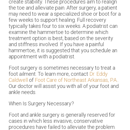
create stability. These procedures aim to realign
the toe and alleviate pain. After surgery, a patient
may need to wear a specialized shoe or boot for a
few weeks to support healing. Full recovery
typically takes four to six weeks. A podiatrist can
examine the hammertoe to determine which
treatment option is best, based on the severity
and stiffness involved. If you have a painful
hammertoe, it is suggested that you schedule an
appointment with a podiatrist.
Foot surgery is sometimes necessary to treat a
foot ailment. To learn more, contact
Dr. Eddy
Caldwell
of
Foot Care of Northeast Arkansas, P.A.
.
Our doctor
will assist you with all of your foot and
ankle needs.
When Is Surgery Necessary?
Foot and ankle surgery is generally reserved for
cases in which less invasive, conservative
procedures have failed to alleviate the problem.