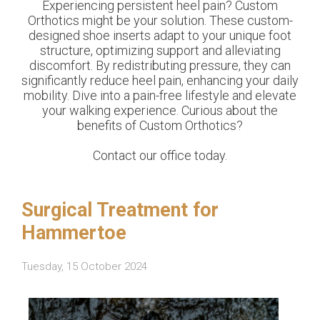
Experiencing persistent heel pain? Custom
Orthotics might be your solution. These custom-
designed shoe inserts adapt to your unique foot
structure, optimizing support and alleviating
discomfort. By redistributing pressure, they can
significantly reduce heel pain, enhancing your daily
mobility. Dive into a pain-free lifestyle and elevate
your walking experience. Curious about the
benefits of Custom Orthotics?
Contact our office today.
Surgical Treatment for
Hammertoe
Tuesday, 15 October 2024