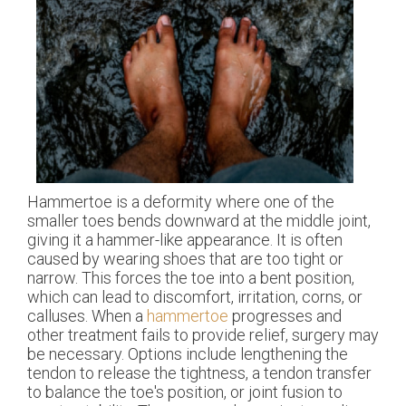
Hammertoe is a deformity where one of the
smaller toes bends downward at the middle joint,
giving it a hammer-like appearance. It is often
caused by wearing shoes that are too tight or
narrow. This forces the toe into a bent position,
which can lead to discomfort, irritation, corns, or
calluses. When a
hammertoe
progresses and
other treatment fails to provide relief, surgery may
be necessary. Options include lengthening the
tendon to release the tightness, a tendon transfer
to balance the toe's position, or joint fusion to