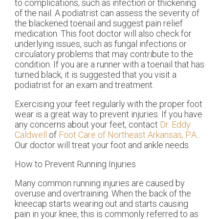
to complications, such as infection or thickening
of the nail. A podiatrist can assess the severity of
the blackened toenail and suggest pain relief
medication. This foot doctor will also check for
underlying issues, such as fungal infections or
circulatory problems that may contribute to the
condition. If you are a runner with a toenail that has
turned black, it is suggested that you visit a
podiatrist for an exam and treatment.
Exercising your feet regularly with the proper foot
wear is a great way to prevent injuries. If you have
any concerns about your feet, contact
Dr. Eddy
Caldwell
of
Foot Care of Northeast Arkansas, P.A.
.
Our doctor
will treat your foot and ankle needs.
How to Prevent Running Injuries
Many common running injuries are caused by
overuse and overtraining. When the back of the
kneecap starts wearing out and starts causing
pain in your knee, this is commonly referred to as