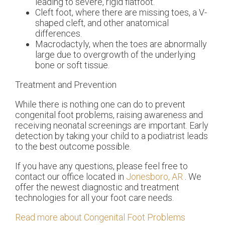
leading to severe, rigid flatfoot.
Cleft foot, where there are missing toes, a V-
shaped cleft, and other anatomical
differences.
Macrodactyly, when the toes are abnormally
large due to overgrowth of the underlying
bone or soft tissue.
Treatment and Prevention
While there is nothing one can do to prevent
congenital foot problems, raising awareness and
receiving neonatal screenings are important. Early
detection by taking your child to a podiatrist leads
to the best outcome possible.
If you have any questions, please feel free to
contact
our office
located in
Jonesboro, AR
. We
offer the newest diagnostic and treatment
technologies for all your foot care needs.
Read more about Congenital Foot Problems