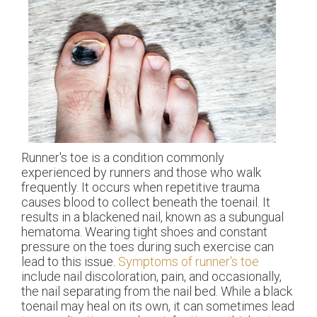
Runner's toe is a condition commonly
experienced by runners and those who walk
frequently. It occurs when repetitive trauma
causes blood to collect beneath the toenail. It
results in a blackened nail, known as a subungual
hematoma. Wearing tight shoes and constant
pressure on the toes during such exercise can
lead to this issue.
Symptoms of runner's toe
include nail discoloration, pain, and occasionally,
the nail separating from the nail bed. While a black
toenail may heal on its own, it can sometimes lead