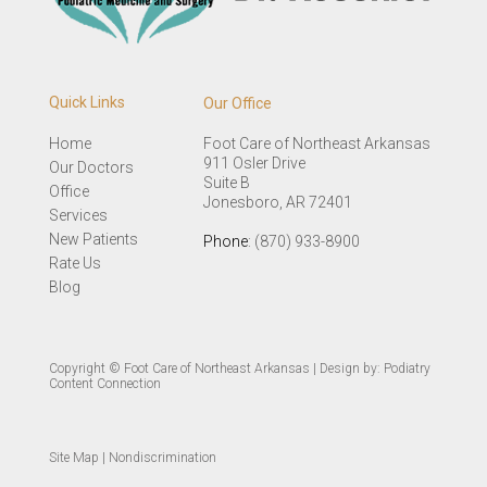
Quick Links
Our Office
Home
Foot Care of Northeast Arkansas
911 Osler Drive
Our Doctors
Suite B
Office
Jonesboro, AR 72401
Services
New Patients
Phone
: (870) 933-8900
Rate Us
Blog
Copyright © Foot Care of Northeast Arkansas | Design by:
Podiatry
Content Connection
Site Map
|
Nondiscrimination