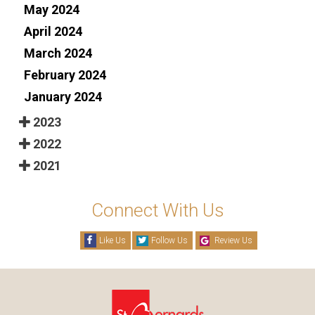
May 2024
April 2024
March 2024
February 2024
January 2024
2023
2022
2021
Connect With Us
Like Us
Follow Us
Review Us