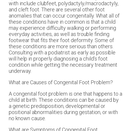
with include clubfeet, polydactyly/macrodactyly,
and cleft foot. There are several other foot
anomalies that can occur congenitally. What all of
these conditions have in common is that a child
may experience difficulty walking or performing
everyday activities, as well as trouble finding
footwear that fits their foot deformity. Some of
these conditions are more serious than others.
Consulting with a podiatrist as early as possible
will help in properly diagnosing a child’s foot
condition while getting the necessary treatment
underway.
What are Causes of Congenital Foot Problem?
A congenital foot problem is one that happens to a
child at birth. These conditions can be caused by
a genetic predisposition, developmental or
positional abnormalities during gestation, or with
no known cause.
What are Symptoms of Congenital Foot