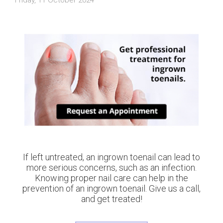
If left untreated, an ingrown toenail can lead to
more serious concerns, such as an infection.
Knowing proper nail care can help in the
prevention of an ingrown toenail. Give us a call,
and get treated!