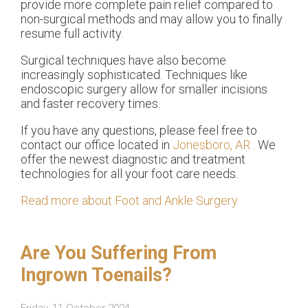
provide more complete pain relief compared to
non-surgical methods and may allow you to finally
resume full activity.
Surgical techniques have also become
increasingly sophisticated. Techniques like
endoscopic surgery allow for smaller incisions
and faster recovery times.
If you have any questions, please feel free to
contact
our office
located in
Jonesboro, AR
. We
offer the newest diagnostic and treatment
technologies for all your foot care needs.
Read more about Foot and Ankle Surgery
Are You Suffering From
Ingrown Toenails?
Friday, 11 October 2024