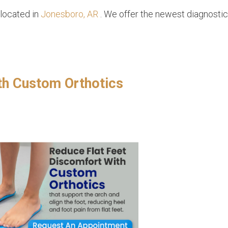
located in
Jonesboro, AR
. We offer the newest diagnosti
th Custom Orthotics