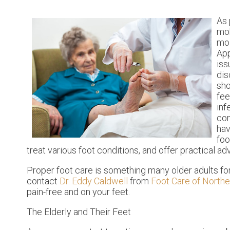
As
mob
moi
App
iss
dis
sho
fee
inf
com
hav
foo
treat various foot conditions, and offer practical ad
Proper foot care is something many older adults for
contact
Dr. Eddy Caldwell
from
Foot Care of Northe
pain-free and on your feet.
The Elderly and Their Feet