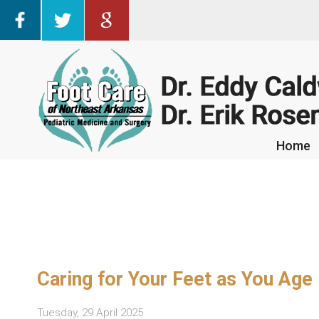
Home
Home
Caring for Your Feet as You Age
Tuesday, 29 April 2025