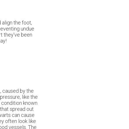
align the foot,
preventing undue
rt they've been
ay!
t, caused by the
pressure, like the
a condition known
 that spread out
 warts can cause
y often look like
lood vessels. The