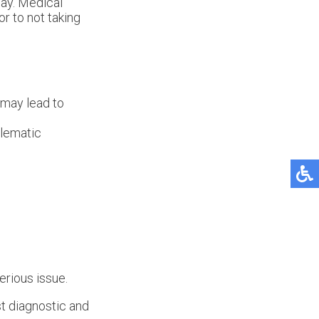
way. Medical
or to not taking
t may lead to
blematic
erious issue.
t diagnostic and