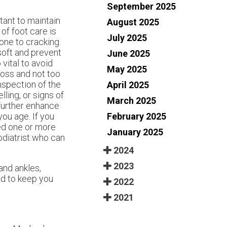
September 2025
ant to maintain
August 2025
of foot care is
July 2025
one to cracking.
soft and prevent
June 2025
 vital to avoid
May 2025
ross and not too
inspection of the
April 2025
ling, or signs of
March 2025
 further enhance
February 2025
you age. If you
ed one or more
January 2025
odiatrist who can
2024
2023
and ankles,
d to keep you
2022
2021