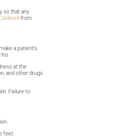
y so that any
 Caldwell
from
make a patient’s
itis.
dness at the
on, and other drugs
in. Failure to
ion.
e feet.