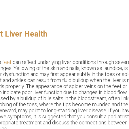
.
 Liver Health
e
feet
can reflect underlying liver conditions through sever
nges. Yellowing of the skin and nails, known as jaundice, 
er dysfunction and may first appear subtly in the toes or sol
t and ankles can result from fluid buildup when the liver is
ids properly. The appearance of spider veins on the feet o
o indicate poor liver function due to changes in blood flow.
sed by a buildup of bile salts in the bloodstream, often link
bbing of the toes, where the tips become rounded and the 
nward, may point to long-standing liver disease. If you ha
ve symptoms, it is suggested that you consult a podiatris
ropriate treatment and discuss the connections between p
ues.