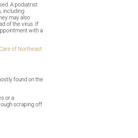
ed. A podiatrist
, including
They may also
 of the virus. If
 appointment with a
Care of Northeast
mostly found on the
s or a
rough scraping off