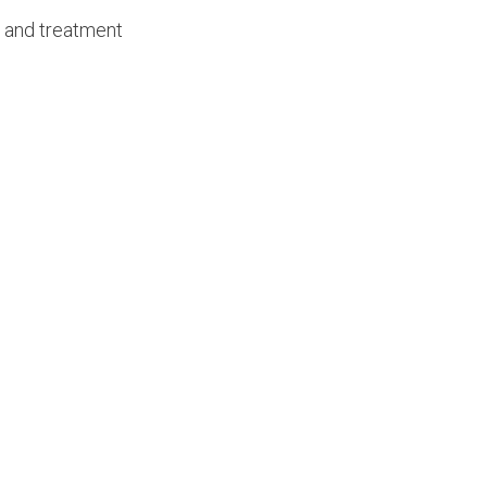
c and treatment