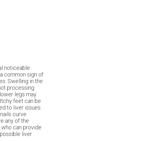
al noticeable
is a common sign of
es. Swelling in the
 not processing
r lower legs may
 Itchy feet can be
ed to liver issues.
nails curve
ve any of the
t who can provide
ossible liver