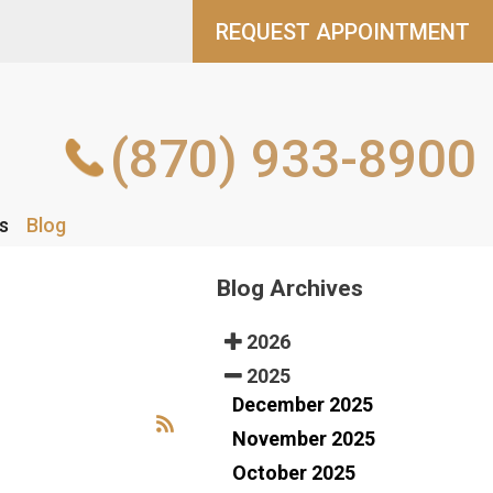
REQUEST APPOINTMENT
REQUEST APPOINTMENT
(870) 933-8900
(870) 933-8900
s
s
Blog
Blog
Blog Archives
2026
2025
December 2025
November 2025
October 2025