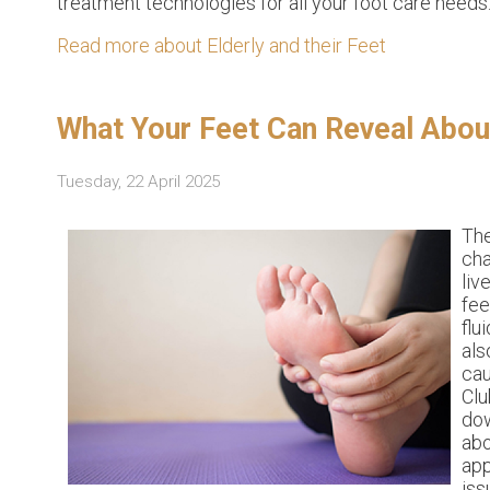
treatment technologies for all your foot care needs
Read more about Elderly and their Feet
What Your Feet Can Reveal About
Tuesday, 22 April 2025
Th
cha
liv
fee
flu
als
cau
Clu
dow
abo
app
iss