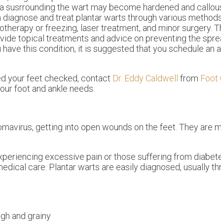
a susrrounding the wart may become hardened and callous
 diagnose and treat plantar warts through various methods
otherapy or freezing, laser treatment, and minor surgery. 
vide topical treatments and advice on preventing the spread
 have this condition, it is suggested that you schedule an
ed your feet checked, contact
Dr. Eddy Caldwell
from
Foot 
 your foot and ankle needs.
lomavirus, getting into open wounds on the feet. They are 
xperiencing excessive pain or those suffering from diabete
al care. Plantar warts are easily diagnosed, usually th
ugh and grainy