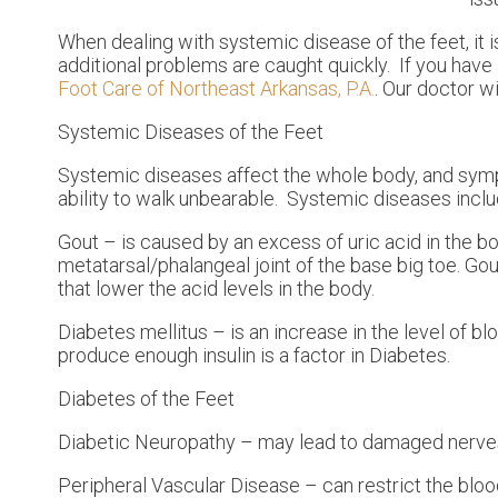
When dealing with systemic disease of the feet, it 
additional problems are caught quickly. If you hav
Foot Care of Northeast Arkansas, P.A.
.
Our doctor
wi
Systemic Diseases of the Feet
Systemic diseases affect the whole body, and sympt
ability to walk unbearable. Systemic diseases include
Gout – is caused by an excess of uric acid in the 
metatarsal/phalangeal joint of the base big toe. Go
that lower the acid levels in the body.
Diabetes mellitus – is an increase in the level of bl
produce enough insulin is a factor in Diabetes.
Diabetes of the Feet
Diabetic Neuropathy – may lead to damaged nerves 
Peripheral Vascular Disease – can restrict the blood