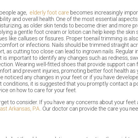
 people age,
elderly foot care
becomes increasingly import
ility and overall health. One of the most essential aspects 
sturizing, as older skin tends to become drier and more pr
lying a gentle foot cream or lotion can help keep the skin 
ues like calluses or fissures. Proper toenail trimming is also
comfort or infections. Nails should be trimmed straight ac
rt, as cutting too close can lead to ingrown nails. Regular 
t is important to identify any changes such as redness, swel
ection. Wearing well-fitted shoes that provide support can
fort and prevent injuries, promoting better foot health as 
e noticed any changes in your feet or if you have develop
t conditions, it is suggested that you promptly contact a p
vice on how to care for your feet.
get to consider. If you have any concerns about your feet 
ast Arkansas, P.A.
.
Our doctor
can provide the care you nee