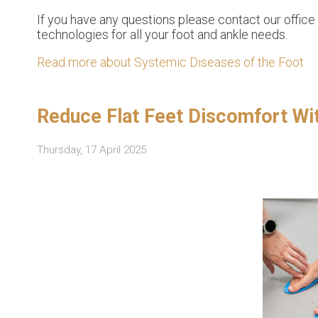
If you have any questions please contact
our office
technologies for all your foot and ankle needs.
Read more about Systemic Diseases of the Foot
Reduce Flat Feet Discomfort Wi
Thursday, 17 April 2025