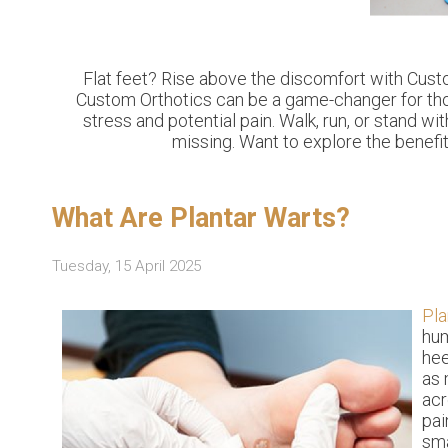
Flat feet? Rise above the discomfort with Custo
Custom Orthotics can be a game-changer for those
stress and potential pain. Walk, run, or stand 
missing. Want to explore the benefit
What Are Plantar Warts?
Tuesday, 15 April 2025
Pla
hum
hee
as 
acr
pai
sma