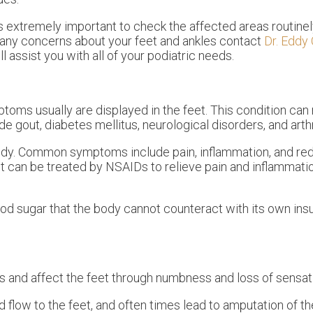
is extremely important to check the affected areas routinel
e any concerns about your feet and ankles contact
Dr. Eddy
ll assist you with all of your podiatric needs.
oms usually are displayed in the feet. This condition can 
 gout, diabetes mellitus, neurological disorders, and arthr
body. Common symptoms include pain, inflammation, and re
ut can be treated by NSAIDs to relieve pain and inflammati
ood sugar that the body cannot counteract with its own insul
and affect the feet through numbness and loss of sensat
 flow to the feet, and often times lead to amputation of th