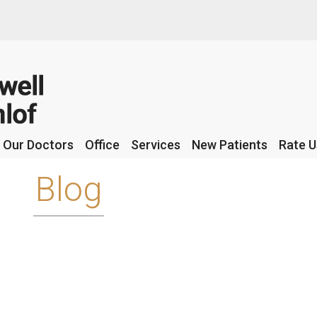
Our Doctors
Our Doctors
Office
Office
Services
Services
New Patients
New Patients
Rate U
Rate U
Blog