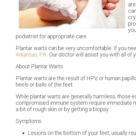
are
can
cry
pro
you
podiatrist for appropriate care.
Plantar warts can be very uncomfortable. If you ne
Arkansas, P.A.
.
Our doctor
will assist you with all of
About Plantar Warts
Plantar warts are the result of HPV, or human papil
heels or balls of the feet.
While plantar warts are generally harmless, those e
compromised immune system require immediate medic
a bit of rough skin or by getting a biopsy.
Symptoms
Lesions on the bottom of your feet, usually ro