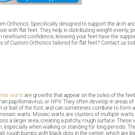
m Orthotics. Specifically designed to support the arch and 
 with flat feet. They help in distributing weight evenly, 
with newfound confidence, knowing your feet have the suppo
s of Custom Orthotics tailored for flat feet? Contact us tod
ntar warts
are growths that appear on the soles of the fee
an papillomavirus, or HPV. They often develop in areas of 
l or ball of the foot, and can sometimes combine to form 
mosaic warts. Mosaic warts are clusters of multiple warts
oss a larger area, creating a patchy, rough surface. These
n, especially when walking or standing for long periods. The
ll, rough bumps with black dots in the center, which are b