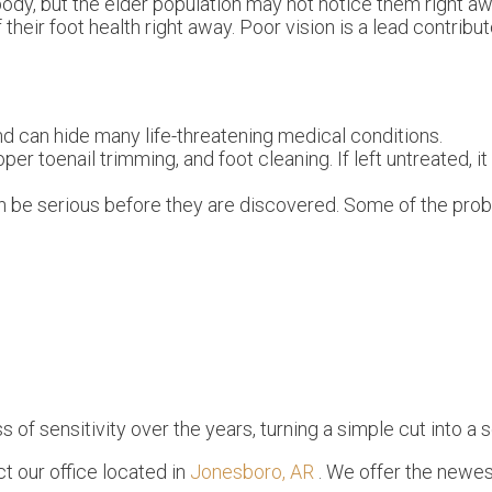
ody, but the elder population may not notice them right a
their foot health right away. Poor vision is a lead contribut
nd can hide many life-threatening medical conditions.
oper toenail trimming, and foot cleaning. If left untreated, i
n be serious before they are discovered. Some of the pro
of sensitivity over the years, turning a simple cut into a s
act
our office
located in
Jonesboro, AR
. We offer the newes