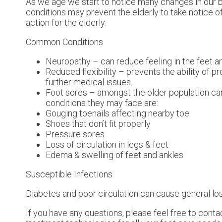
As we age we start to notice many changes in our b
conditions may prevent the elderly to take notice of 
action for the elderly.
Common Conditions
Neuropathy – can reduce feeling in the feet a
Reduced flexibility – prevents the ability of pr
further medical issues.
Foot sores – amongst the older population ca
conditions they may face are:
Gouging toenails affecting nearby toe
Shoes that don’t fit properly
Pressure sores
Loss of circulation in legs & feet
Edema & swelling of feet and ankles
Susceptible Infections
Diabetes and poor circulation can cause general loss 
If you have any questions, please feel free to cont