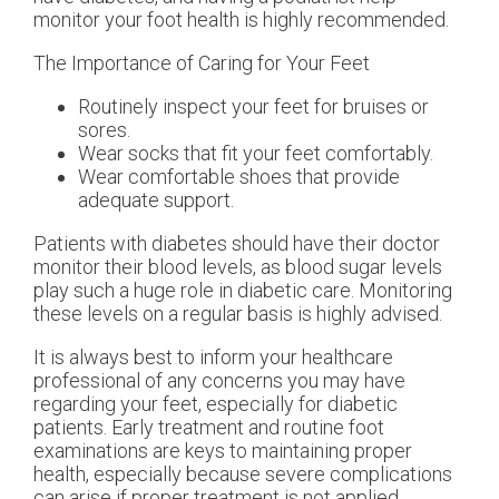
monitor your foot health is highly recommended.
The Importance of Caring for Your Feet
Routinely inspect your feet for bruises or
sores.
Wear socks that fit your feet comfortably.
Wear comfortable shoes that provide
adequate support.
Patients with diabetes should have their doctor
monitor their blood levels, as blood sugar levels
play such a huge role in diabetic care. Monitoring
these levels on a regular basis is highly advised.
It is always best to inform your healthcare
professional of any concerns you may have
regarding your feet, especially for diabetic
patients. Early treatment and routine foot
examinations are keys to maintaining proper
health, especially because severe complications
can arise if proper treatment is not applied.