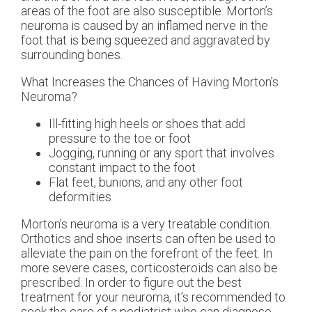
areas of the foot are also susceptible. Morton’s
neuroma is caused by an inflamed nerve in the
foot that is being squeezed and aggravated by
surrounding bones.
What Increases the Chances of Having Morton’s
Neuroma?
Ill-fitting high heels or shoes that add
pressure to the toe or foot
Jogging, running or any sport that involves
constant impact to the foot
Flat feet, bunions, and any other foot
deformities
Morton’s neuroma is a very treatable condition.
Orthotics and shoe inserts can often be used to
alleviate the pain on the forefront of the feet. In
more severe cases, corticosteroids can also be
prescribed. In order to figure out the best
treatment for your neuroma, it’s recommended to
seek the care of a podiatrist who can diagnose