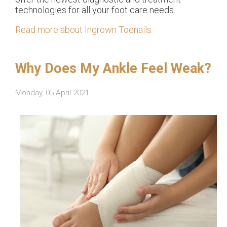
technologies for all your foot care needs.
Read more about Ingrown Toenails
Why Does My Ankle Feel Weak?
Monday, 05 April 2021