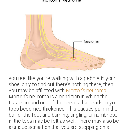
you feel like you’re walking with a pebble in your
shoe, only to find out there’s nothing there, then
you may be afflicted with
Morton’s neuroma
.
Morton’s neuroma is a condition in which the
tissue around one of the nerves that leads to your
toes becomes thickened. This causes pain in the
ball of the foot and burning, tingling, or numbness
in the toes may be felt as well. There may also be
a unique sensation that you are stepping on a