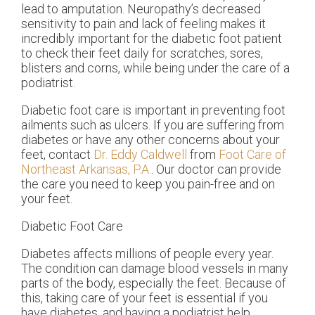
lead to amputation. Neuropathy’s decreased
sensitivity to pain and lack of feeling makes it
incredibly important for the diabetic foot patient
to check their feet daily for scratches, sores,
blisters and corns, while being under the care of a
podiatrist.
Diabetic foot care is important in preventing foot
ailments such as ulcers. If you are suffering from
diabetes or have any other concerns about your
feet, contact
Dr. Eddy Caldwell
from
Foot Care of
Northeast Arkansas, P.A.
.
Our doctor
can provide
the care you need to keep you pain-free and on
your feet.
Diabetic Foot Care
Diabetes affects millions of people every year.
The condition can damage blood vessels in many
parts of the body, especially the feet. Because of
this, taking care of your feet is essential if you
have diabetes, and having a podiatrist help