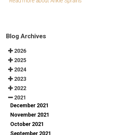
Read more about Ankle Sprains
Blog Archives
2026
2025
2024
2023
2022
2021
December 2021
November 2021
October 2021
September 2021