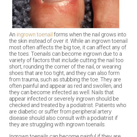
An
ingrown toenail
forms when the nail grows into
the skin instead of over it. While an ingrown toenail
most often affects the big toe, it can affect any of
the toes. Toenails can become ingrown due to a
variety of factors that include cutting the nail too
short, rounding the corner of the nail, or wearing
shoes that are too tight, and they can also form
from trauma, such as stubbing the toe. They are
often painful and appear as red and swollen, and
they can become infected as well. Nails that
appear infected or severely ingrown should be
checked and treated by a podiatrist. Patients who
are diabetic or suffer from peripheral artery
disease should also consult with a podiatrist if
they are struggling with ingrown toenails.
Ingrown toenails can become painful if they are