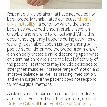
Repeated ankle sprains that have not healed nor
been properly rehabilitated can cause
chronic
ankle instability
—a condition where the ankle
becomes weakened, uncomfortable, swollen,
unstable, and is prone to roll outward. While this
occurrence typically happens during activities or
walking, it can also happen just by standing. A
podiatrist can determine the proper treatment of
a chronically unstable ankle depending upon what
an examination reveals and the level of activity of
the patient. Treatments may include exercises to
strengthen muscles, increase range of motion and
improve balance, as well as bracing, medication,
and even surgery if the patient does not respond
to non-surgical methods.
Ankle sprains are common but need immediate
attention. If you need your feet checked, contact
Dr. Eddy Caldwell
from
Foot Care of Northeast