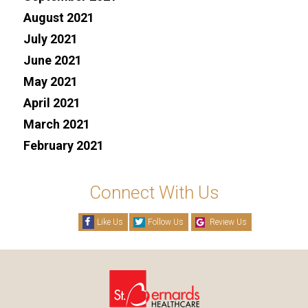
August 2021
July 2021
June 2021
May 2021
April 2021
March 2021
February 2021
Connect With Us
Like Us
Follow Us
Review Us