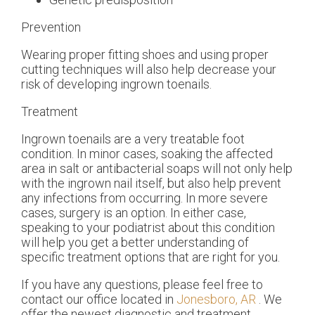
Prevention
Wearing proper fitting shoes and using proper
cutting techniques will also help decrease your
risk of developing ingrown toenails.
Treatment
Ingrown toenails are a very treatable foot
condition. In minor cases, soaking the affected
area in salt or antibacterial soaps will not only help
with the ingrown nail itself, but also help prevent
any infections from occurring. In more severe
cases, surgery is an option. In either case,
speaking to your podiatrist about this condition
will help you get a better understanding of
specific treatment options that are right for you.
If you have any questions, please feel free to
contact
our office
located in
Jonesboro, AR
. We
offer the newest diagnostic and treatment