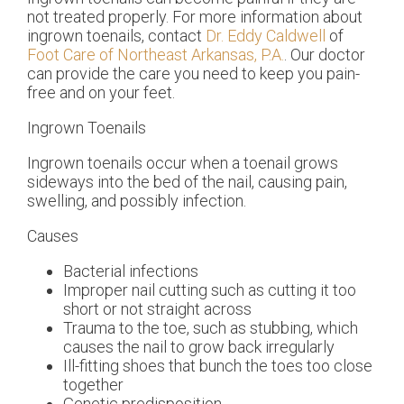
not treated properly. For more information about
ingrown toenails, contact
Dr. Eddy Caldwell
of
Foot Care of Northeast Arkansas, P.A.
.
Our doctor
can provide the care you need to keep you pain-
free and on your feet.
Ingrown Toenails
Ingrown toenails occur when a toenail grows
sideways into the bed of the nail, causing pain,
swelling, and possibly infection.
Causes
Bacterial infections
Improper nail cutting such as cutting it too
short or not straight across
Trauma to the toe, such as stubbing, which
causes the nail to grow back irregularly
Ill-fitting shoes that bunch the toes too close
together
Genetic predisposition