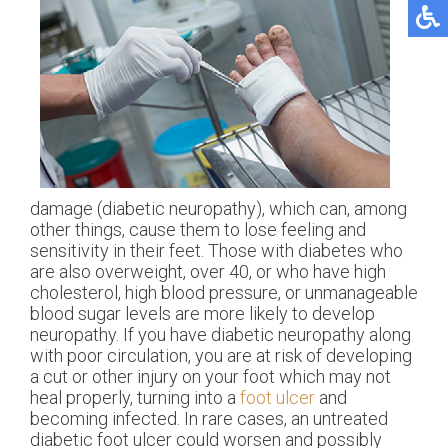
damage (diabetic neuropathy), which can, among
other things, cause them to lose feeling and
sensitivity in their feet. Those with diabetes who
are also overweight, over 40, or who have high
cholesterol, high blood pressure, or unmanageable
blood sugar levels are more likely to develop
neuropathy. If you have diabetic neuropathy along
with poor circulation, you are at risk of developing
a cut or other injury on your foot which may not
heal properly, turning into a
foot ulcer
and
becoming infected. In rare cases, an untreated
diabetic foot ulcer could worsen and possibly