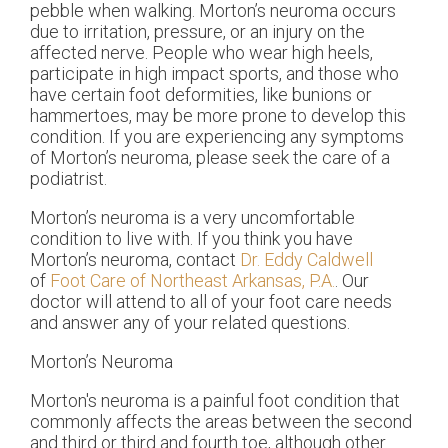
pebble when walking. Morton’s neuroma occurs
due to irritation, pressure, or an injury on the
affected nerve. People who wear high heels,
participate in high impact sports, and those who
have certain foot deformities, like bunions or
hammertoes, may be more prone to develop this
condition. If you are experiencing any symptoms
of Morton’s neuroma, please seek the care of a
podiatrist.
Morton’s neuroma is a very uncomfortable
condition to live with. If you think you have
Morton’s neuroma, contact
Dr. Eddy Caldwell
of
Foot Care of Northeast Arkansas, P.A.
.
Our
doctor
will attend to all of your foot care needs
and answer any of your related questions.
Morton’s Neuroma
Morton's neuroma is a painful foot condition that
commonly affects the areas between the second
and third or third and fourth toe, although other