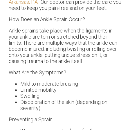
Arkansas, P.A.
.
Our doctor
can provide the care you
need to keep you pain-free and on your feet.
How Does an Ankle Sprain Occur?
Ankle sprains take place when the ligaments in
your ankle are torn or stretched beyond their
limits. There are multiple ways that the ankle can
become injured, including twisting or rolling over
onto your ankle, putting undue stress on it, or
causing trauma to the ankle itself.
What Are the Symptoms?
Mild to moderate bruising
Limited mobility
Swelling
Discoloration of the skin (depending on
severity)
Preventing a Sprain