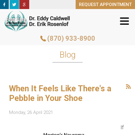
REQUEST APPOINTMENT
REQUEST APPOINTMENT
(870) 933-8900
(870) 933-8900
Blog
When It Feels Like There's a
Pebble in Your Shoe
Monday, 26 April 2021
If