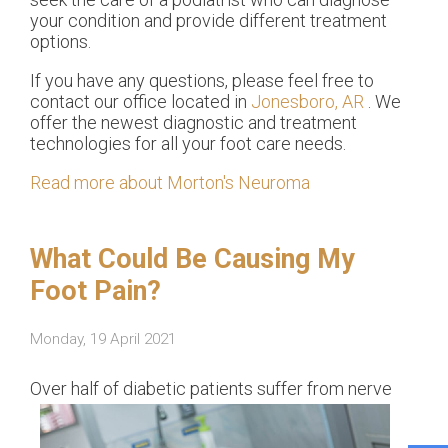
your condition and provide different treatment
options.
If you have any questions, please feel free to
contact
our office
located in
Jonesboro, AR
. We
offer the newest diagnostic and treatment
technologies for all your foot care needs.
Read more about Morton's Neuroma
What Could Be Causing My
Foot Pain?
Monday, 19 April 2021
Over h
alf of diabetic patients suffer from nerve