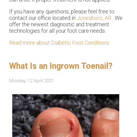
If you have any questions, please feel free to
contact
our office
located in
Jonesboro, AR
. We
offer the newest diagnostic and treatment
technologies for all your foot care needs.
Read more about Diabetic Foot Conditions
What Is an Ingrown Toenail?
Monday, 12 April 2021