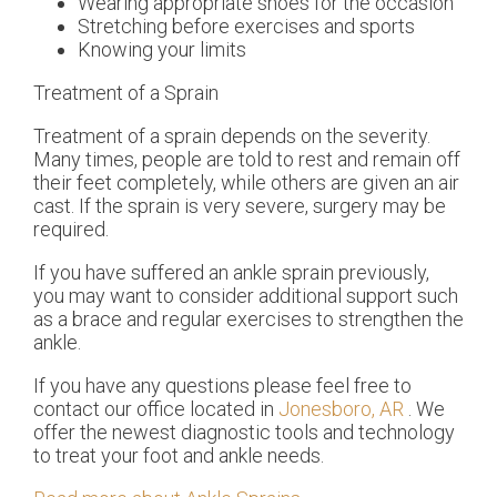
Wearing appropriate shoes for the occasion
Stretching before exercises and sports
Knowing your limits
Treatment of a Sprain
Treatment of a sprain depends on the severity.
Many times, people are told to rest and remain off
their feet completely, while others are given an air
cast. If the sprain is very severe, surgery may be
required.
If you have suffered an ankle sprain previously,
you may want to consider additional support such
as a brace and regular exercises to strengthen the
ankle.
If you have any questions please feel free to
contact
our office
located in
Jonesboro, AR
. We
offer the newest diagnostic tools and technology
to treat your foot and ankle needs.