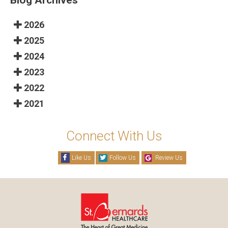
2026
2025
2024
2023
2022
2021
Connect With Us
Like Us
Follow Us
Review Us