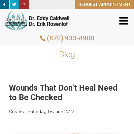
REQUEST APPOINTMENT
REQUEST APPOINTMENT
(870) 933-8900
(870) 933-8900
Blog
Wounds That Don't Heal Need
to Be Checked
Created:
Saturday, 18 June 2022