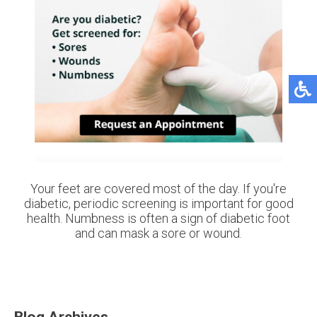
Your feet are covered most of the day. If you're
diabetic, periodic screening is important for good
health. Numbness is often a sign of diabetic foot
and can mask a sore or wound.
Blog Archives