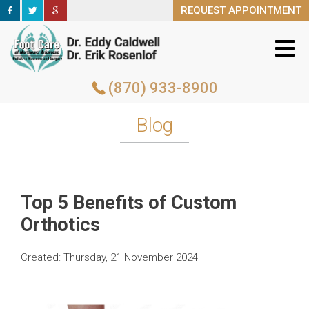
REQUEST APPOINTMENT
REQUEST APPOINTMENT
(870) 933-8900
(870) 933-8900
Blog
Top 5 Benefits of Custom
Orthotics
Created:
Thursday, 21 November 2024