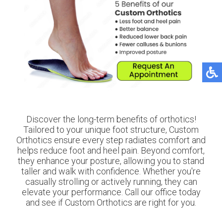
Discover the long-term benefits of orthotics!
Tailored to your unique foot structure, Custom
Orthotics ensure every step radiates comfort and
helps reduce foot and heel pain. Beyond comfort,
they enhance your posture, allowing you to stand
taller and walk with confidence. Whether you're
casually strolling or actively running, they can
elevate your performance. Call our office today
and see if Custom Orthotics are right for you.