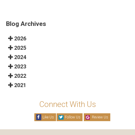
Blog Archives
2026
2025
2024
2023
2022
2021
Connect With Us
Like Us
Follow Us
Review Us