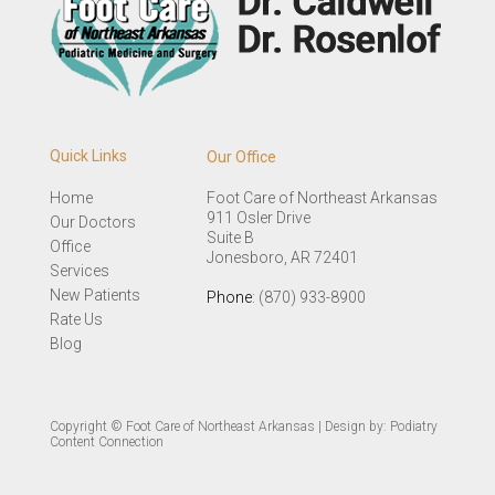
Quick Links
Our Office
Home
Foot Care of Northeast Arkansas
911 Osler Drive
Our Doctors
Suite B
Office
Jonesboro, AR 72401
Services
New Patients
Phone
: (870) 933-8900
Rate Us
Blog
Copyright © Foot Care of Northeast Arkansas | Design by:
Podiatry
Content Connection