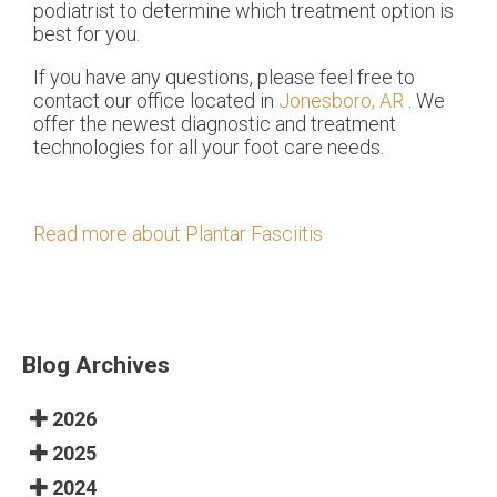
podiatrist to determine which treatment option is
best for you.
If you have any questions, please feel free to
contact
our office
located in
Jonesboro, AR
. We
offer the newest diagnostic and treatment
technologies for all your foot care needs.
Read more about Plantar Fasciitis
Blog Archives
2026
2025
2024