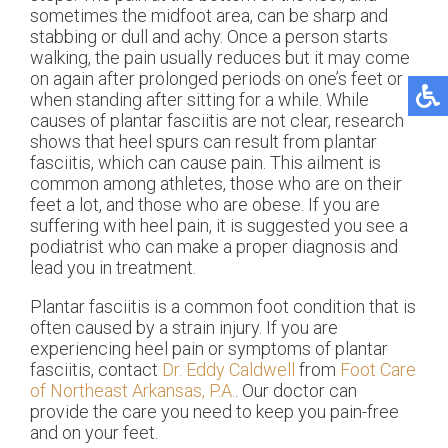
sometimes the midfoot area, can be sharp and
stabbing or dull and achy. Once a person starts
walking, the pain usually reduces but it may come
on again after prolonged periods on one’s feet or
when standing after sitting for a while. While
causes of plantar fasciitis are not clear, research
shows that heel spurs can result from plantar
fasciitis, which can cause pain. This ailment is
common among athletes, those who are on their
feet a lot, and those who are obese. If you are
suffering with heel pain, it is suggested you see a
podiatrist who can make a proper diagnosis and
lead you in treatment.
Plantar fasciitis is a common foot condition that is
often caused by a strain injury. If you are
experiencing heel pain or symptoms of plantar
fasciitis, contact
Dr. Eddy Caldwell
from
Foot Care
of Northeast Arkansas, P.A.
.
Our doctor
can
provide the care you need to keep you pain-free
and on your feet.