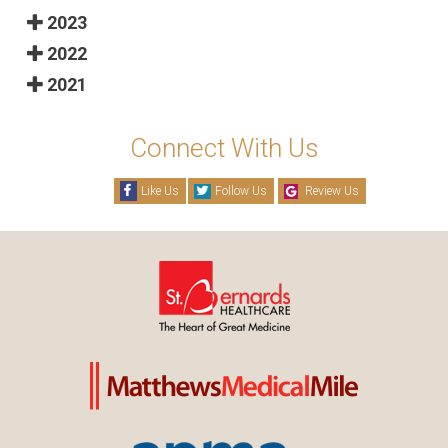
2023
2022
2021
Connect With Us
Like Us
Follow Us
Review Us