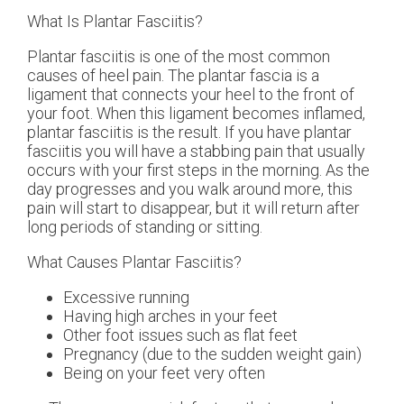
What Is Plantar Fasciitis?
Plantar fasciitis is one of the most common
causes of heel pain. The plantar fascia is a
ligament that connects your heel to the front of
your foot. When this ligament becomes inflamed,
plantar fasciitis is the result. If you have plantar
fasciitis you will have a stabbing pain that usually
occurs with your first steps in the morning. As the
day progresses and you walk around more, this
pain will start to disappear, but it will return after
long periods of standing or sitting.
What Causes Plantar Fasciitis?
Excessive running
Having high arches in your feet
Other foot issues such as flat feet
Pregnancy (due to the sudden weight gain)
Being on your feet very often