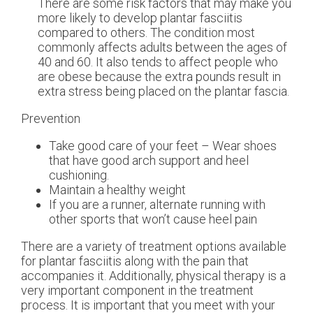
There are some risk factors that may make you
more likely to develop plantar fasciitis
compared to others. The condition most
commonly affects adults between the ages of
40 and 60. It also tends to affect people who
are obese because the extra pounds result in
extra stress being placed on the plantar fascia.
Prevention
Take good care of your feet – Wear shoes
that have good arch support and heel
cushioning.
Maintain a healthy weight
If you are a runner, alternate running with
other sports that won’t cause heel pain
There are a variety of treatment options available
for plantar fasciitis along with the pain that
accompanies it. Additionally, physical therapy is a
very important component in the treatment
process. It is important that you meet with your