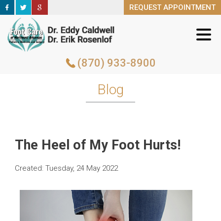
REQUEST APPOINTMENT
REQUEST APPOINTMENT
(870) 933-8900
(870) 933-8900
Blog
The Heel of My Foot Hurts!
Created:
Tuesday, 24 May 2022