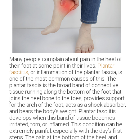
Many people complain about pain in the heel of
their foot at some point in their lives.
Plantar
fasciitis,
or inflammation of the plantar fascia, is
one of the most common causes of this. The
plantar fascia is the broad band of connective
tissue running along the bottom of the foot that
joins the heel bone to the toes, provides support
for the arch of the foot, acts as a shock absorber,
and bears the body’s weight. Plantar fasciitis
develops when this band of tissue becomes
irritated, torn, or inflamed. This condition can be
extremely painful, especially with the day’s first
steps. The pain at the bottom of the heel, and