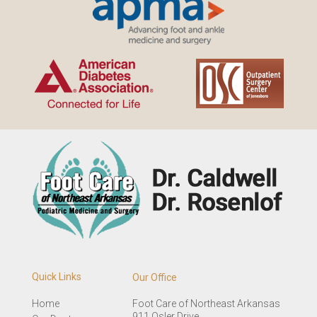
Quick Links
Our Office
Home
Foot Care of Northeast Arkansas
911 Osler Drive