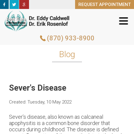
REQUEST APPOINTMENT
REQUEST APPOINTMENT
(870) 933-8900
(870) 933-8900
Blog
Sever's Disease
Created:
Tuesday, 10 May 2022
Sever’s disease, also known as calcaneal
apophysitis is a common bone disorder that
occurs during childhood. The disease is defined