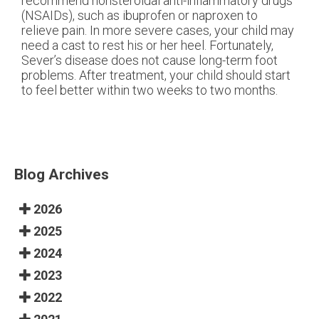
recommend nonsteroidal anti-inflammatory drugs
(NSAIDs), such as ibuprofen or naproxen to
relieve pain. In more severe cases, your child may
need a cast to rest his or her heel. Fortunately,
Sever’s disease does not cause long-term foot
problems. After treatment, your child should start
to feel better within two weeks to two months.
Blog Archives
2026
2025
2024
2023
2022