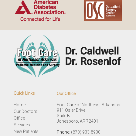
Quick Links
Our Office
Home
Foot Care of Northeast Arkansas
911 Osler Drive
Our Doctors
Suite B
Office
Jonesboro, AR 72401
Services
New Patients
Phone
: (870) 933-8900