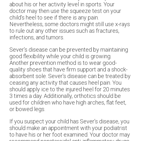
about his or her activity level in sports. Your
doctor may then use the squeeze test on your
child’s heel to see if there is any pain.
Nevertheless, some doctors might still use x-rays
to rule out any other issues such as fractures,
infections, and tumors.
Sever’s disease can be prevented by maintaining
good flexibility while your child is growing.
Another prevention method is to wear good-
quality shoes that have firm support and a shock-
absorbent sole. Sever’s disease can be treated by
ceasing any activity that causes heel pain. You
should apply ice to the injured heel for 20 minutes
3 times a day. Additionally, orthotics should be
used for children who have high arches, flat feet,
or bowed legs.
If you suspect your child has Sever’s disease, you
should make an appointment with your podiatrist
to have his or her foot examined. Your doctor may