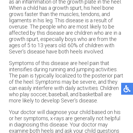
as an inflammation of the growth plate in the heel.
When a child has a growth spurt, his heel bone
grows faster than the muscles, tendons, and
ligaments in his leg. This disease is a result of
overuse. The people who are most likely to be
affected by this disease are children who are in a
growth spurt, especially boys who are from the
ages of 5 to 13 years old. 60% of children with
Sever’s disease have both heels involved.
Symptoms of this disease are heel pain that
intensifies during running and jumping activities.
The pain is typically localized to the posterior part
of the heel. Symptoms may be severe, and they
can easily interfere with daily activities. Children
who play soccer, baseball, and basketball are
more likely to develop Sever’s disease.
Your doctor will diagnose your child based on his
or her symptoms, x-rays are generally not helpful
in diagnosing this disease. Your doctor may
examine both heels and ask your child questions