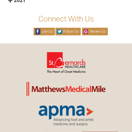
2021
Connect With Us
Like Us
Follow Us
Review Us