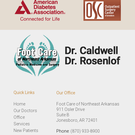
Quick Links
Our Office
Home
Foot Care of Northeast Arkansas
911 Osler Drive
Our Doctors
Suite B
Office
Jonesboro, AR 72401
Services
New Patients
Phone
: (870) 933-8900