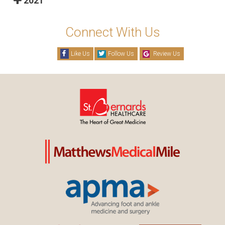
2021
Connect With Us
Like Us
Follow Us
Review Us