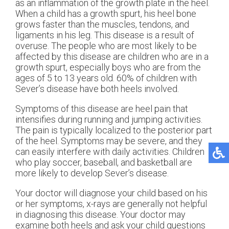
as an inflammation of the growth plate in the heel.
When a child has a growth spurt, his heel bone
grows faster than the muscles, tendons, and
ligaments in his leg. This disease is a result of
overuse. The people who are most likely to be
affected by this disease are children who are in a
growth spurt, especially boys who are from the
ages of 5 to 13 years old. 60% of children with
Sever’s disease have both heels involved.
Symptoms of this disease are heel pain that
intensifies during running and jumping activities.
The pain is typically localized to the posterior part
of the heel. Symptoms may be severe, and they
can easily interfere with daily activities. Children
who play soccer, baseball, and basketball are
more likely to develop Sever’s disease.
Your doctor will diagnose your child based on his
or her symptoms, x-rays are generally not helpful
in diagnosing this disease. Your doctor may
examine both heels and ask your child questions