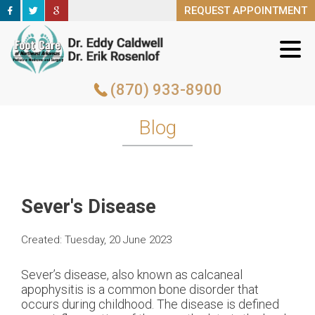
REQUEST APPOINTMENT
REQUEST APPOINTMENT
(870) 933-8900
(870) 933-8900
Blog
Sever's Disease
Created:
Tuesday, 20 June 2023
Sever’s disease, also known as calcaneal
apophysitis is a common bone disorder that
occurs during childhood. The disease is defined