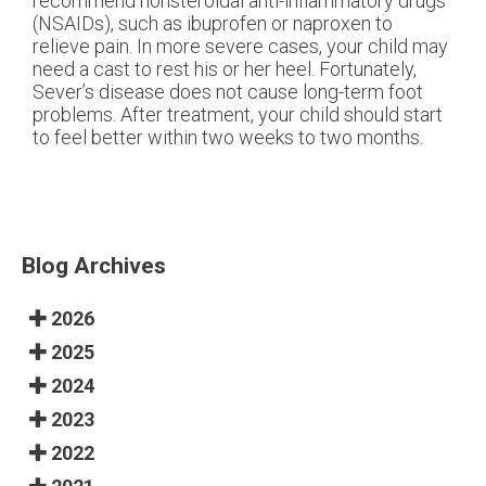
recommend nonsteroidal anti-inflammatory drugs
(NSAIDs), such as ibuprofen or naproxen to
relieve pain. In more severe cases, your child may
need a cast to rest his or her heel. Fortunately,
Sever’s disease does not cause long-term foot
problems. After treatment, your child should start
to feel better within two weeks to two months.
Blog Archives
2026
2025
2024
2023
2022