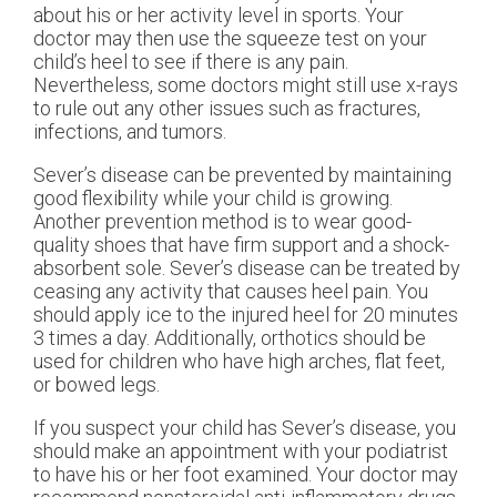
about his or her activity level in sports. Your
doctor may then use the squeeze test on your
child’s heel to see if there is any pain.
Nevertheless, some doctors might still use x-rays
to rule out any other issues such as fractures,
infections, and tumors.
Sever’s disease can be prevented by maintaining
good flexibility while your child is growing.
Another prevention method is to wear good-
quality shoes that have firm support and a shock-
absorbent sole. Sever’s disease can be treated by
ceasing any activity that causes heel pain. You
should apply ice to the injured heel for 20 minutes
3 times a day. Additionally, orthotics should be
used for children who have high arches, flat feet,
or bowed legs.
If you suspect your child has Sever’s disease, you
should make an appointment with your podiatrist
to have his or her foot examined. Your doctor may