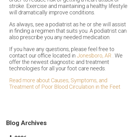
stroke. Exercise and maintaining a healthy lifestyle
will dramatically improve conditions.
As always, see a podiatrist as he or she will assist
in finding a regimen that suits you. A podiatrist can
also prescribe you any needed medication.
If you have any questions, please feel free to
contact
our office
located in
Jonesboro, AR
. We
offer the newest diagnostic and treatment
technologies for all your foot care needs.
Read more about Causes, Symptoms, and
Treatment of Poor Blood Circulation in the Feet
Blog Archives