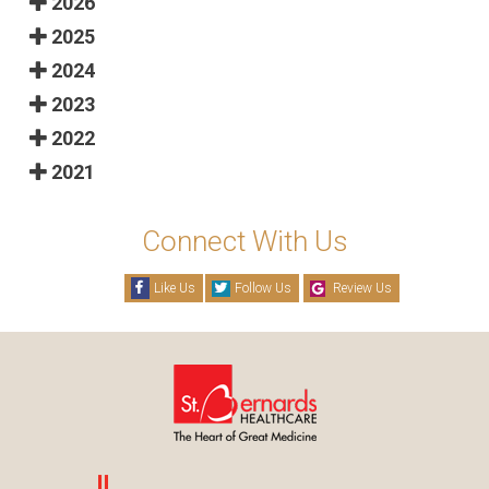
2026
2025
2024
2023
2022
2021
Connect With Us
Like Us
Follow Us
Review Us