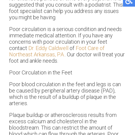
suggested that you consult with a podiatrist. This
foot specialist can help you address any issues
you might be having.
Poor circulation is a serious condition and needs
immediate medical attention. If you have any
concerns with poor circulation in your feet
contact
Dr. Eddy Caldwell
of
Foot Care of
Northeast Arkansas, P.A.
.
Our doctor
will treat your
foot and ankle needs.
Poor Circulation in the Feet
Poor blood circulation in the feet and legs is can
be caused by peripheral artery disease (PAD),
which is the result of a buildup of plaque in the
arteries.
Plaque buildup or atherosclerosis results from
excess calcium and cholesterol in the
bloodstream. This can restrict the amount of
blood which can flow through the arteries. Poor