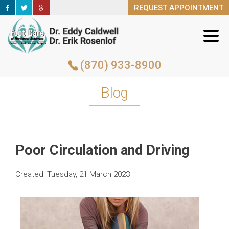
REQUEST APPOINTMENT
REQUEST APPOINTMENT
(870) 933-8900
(870) 933-8900
Blog
Poor Circulation and Driving
Created:
Tuesday, 21 March 2023