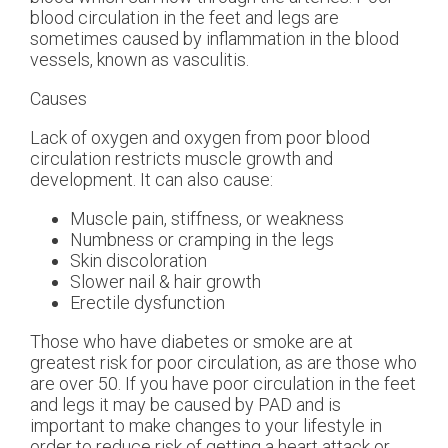
blood circulation in the feet and legs are
sometimes caused by inflammation in the blood
vessels, known as vasculitis.
Causes
Lack of oxygen and oxygen from poor blood
circulation restricts muscle growth and
development. It can also cause:
Muscle pain, stiffness, or weakness
Numbness or cramping in the legs
Skin discoloration
Slower nail & hair growth
Erectile dysfunction
Those who have diabetes or smoke are at
greatest risk for poor circulation, as are those who
are over 50. If you have poor circulation in the feet
and legs it may be caused by PAD and is
important to make changes to your lifestyle in
order to reduce risk of getting a heart attack or