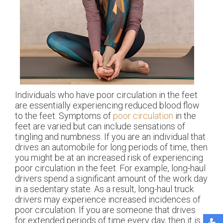
Individuals who have poor circulation in the feet
are essentially experiencing reduced blood flow
to the feet. Symptoms of
poor circulation
in the
feet are varied but can include sensations of
tingling and numbness. If you are an individual that
drives an automobile for long periods of time, then
you might be at an increased risk of experiencing
poor circulation in the feet. For example, long-haul
drivers spend a significant amount of the work day
in a sedentary state. As a result, long-haul truck
drivers may experience increased incidences of
poor circulation. If you are someone that drives
for extended periods of time every day, then it is