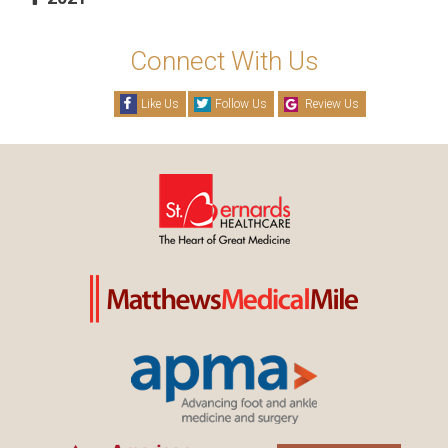
Connect With Us
Like Us
Follow Us
Review Us