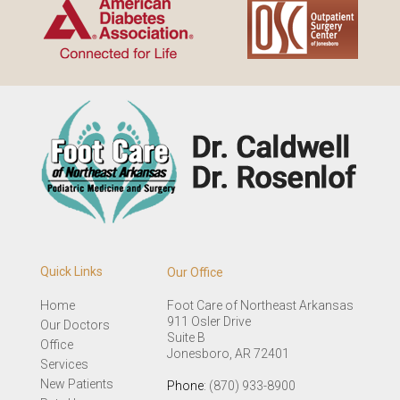
Quick Links
Our Office
Home
Foot Care of Northeast Arkansas
911 Osler Drive
Our Doctors
Suite B
Office
Jonesboro, AR 72401
Services
New Patients
Phone
: (870) 933-8900