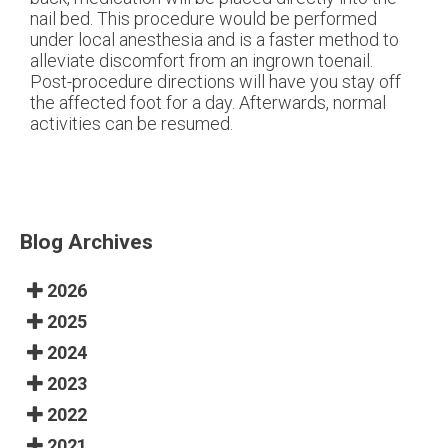
nail bed. This procedure would be performed
under local anesthesia and is a faster method to
alleviate discomfort from an ingrown toenail.
Post-procedure directions will have you stay off
the affected foot for a day. Afterwards, normal
activities can be resumed.
Blog Archives
2026
2025
2024
2023
2022
2021