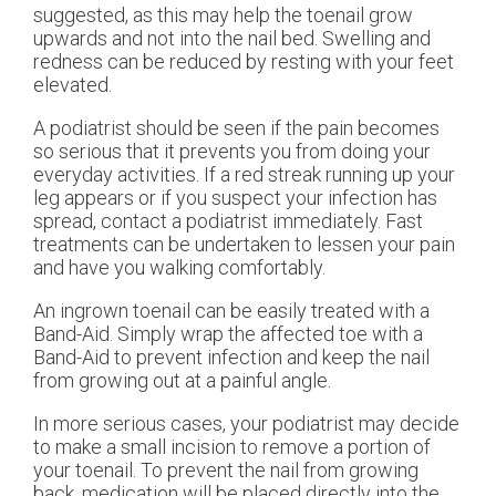
suggested, as this may help the toenail grow
upwards and not into the nail bed. Swelling and
redness can be reduced by resting with your feet
elevated.
A podiatrist should be seen if the pain becomes
so serious that it prevents you from doing your
everyday activities. If a red streak running up your
leg appears or if you suspect your infection has
spread, contact a podiatrist immediately. Fast
treatments can be undertaken to lessen your pain
and have you walking comfortably.
An ingrown toenail can be easily treated with a
Band-Aid. Simply wrap the affected toe with a
Band-Aid to prevent infection and keep the nail
from growing out at a painful angle.
In more serious cases, your podiatrist may decide
to make a small incision to remove a portion of
your toenail. To prevent the nail from growing
back, medication will be placed directly into the