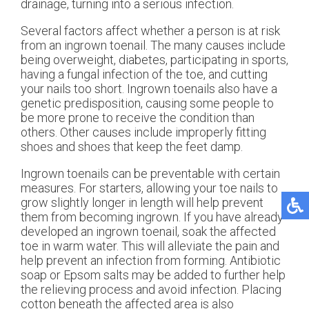
drainage, turning into a serious infection.
Several factors affect whether a person is at risk
from an ingrown toenail. The many causes include
being overweight, diabetes, participating in sports,
having a fungal infection of the toe, and cutting
your nails too short. Ingrown toenails also have a
genetic predisposition, causing some people to
be more prone to receive the condition than
others. Other causes include improperly fitting
shoes and shoes that keep the feet damp.
Ingrown toenails can be preventable with certain
measures. For starters, allowing your toe nails to
grow slightly longer in length will help prevent
them from becoming ingrown. If you have already
developed an ingrown toenail, soak the affected
toe in warm water. This will alleviate the pain and
help prevent an infection from forming. Antibiotic
soap or Epsom salts may be added to further help
the relieving process and avoid infection. Placing
cotton beneath the affected area is also