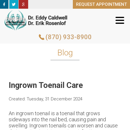
REQUEST APPOINTMENT
REQUEST APPOINTMENT
(870) 933-8900
(870) 933-8900
Blog
Ingrown Toenail Care
Created:
Tuesday, 31 December 2024
An ingrown toenail is a toenail that grows
sideways into the nail bed, causing pain and
swelling. Ingrown toenails can worsen and cause