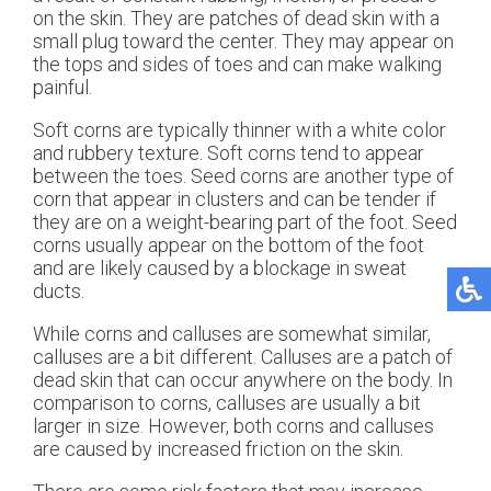
on the skin. They are patches of dead skin with a
small plug toward the center. They may appear on
the tops and sides of toes and can make walking
painful.
Soft corns are typically thinner with a white color
and rubbery texture. Soft corns tend to appear
between the toes. Seed corns are another type of
corn that appear in clusters and can be tender if
they are on a weight-bearing part of the foot. Seed
corns usually appear on the bottom of the foot
and are likely caused by a blockage in sweat
ducts.
While corns and calluses are somewhat similar,
calluses are a bit different. Calluses are a patch of
dead skin that can occur anywhere on the body. In
comparison to corns, calluses are usually a bit
larger in size. However, both corns and calluses
are caused by increased friction on the skin.