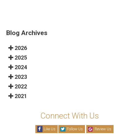
Blog Archives
2026
2025
2024
2023
2022
2021
Connect With Us
Like Us
Follow Us
Review Us