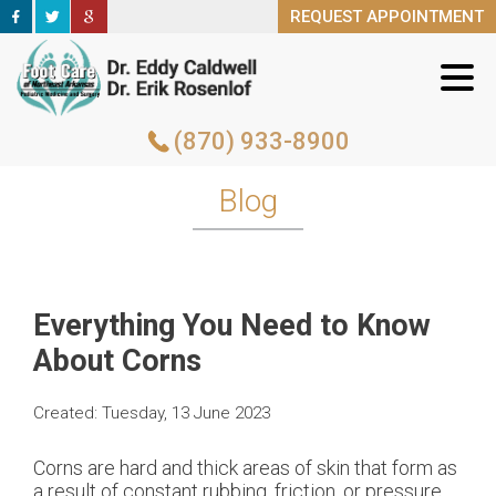
REQUEST APPOINTMENT
REQUEST APPOINTMENT
(870) 933-8900
(870) 933-8900
Blog
Everything You Need to Know
About Corns
Created:
Tuesday, 13 June 2023
Corns are hard and thick areas of skin that form as
a result of constant rubbing, friction, or pressure