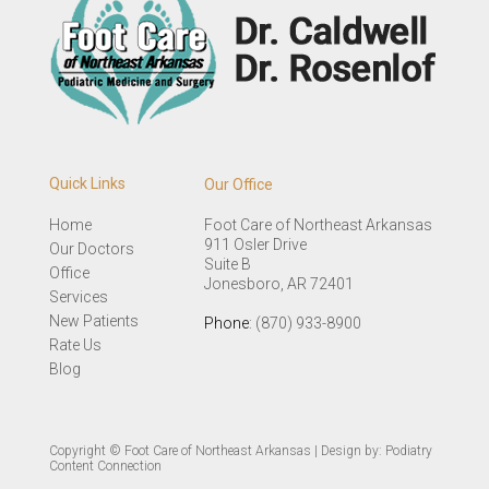
Quick Links
Our Office
Home
Foot Care of Northeast Arkansas
911 Osler Drive
Our Doctors
Suite B
Office
Jonesboro, AR 72401
Services
New Patients
Phone
: (870) 933-8900
Rate Us
Blog
Copyright © Foot Care of Northeast Arkansas | Design by:
Podiatry
Content Connection