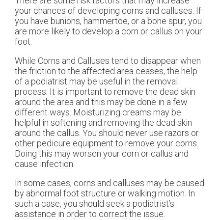
There are some risk factors that may increase
your chances of developing corns and calluses. If
you have bunions, hammertoe, or a bone spur, you
are more likely to develop a corn or callus on your
foot.
While Corns and Calluses tend to disappear when
the friction to the affected area ceases, the help
of a podiatrist may be useful in the removal
process. It is important to remove the dead skin
around the area and this may be done in a few
different ways. Moisturizing creams may be
helpful in softening and removing the dead skin
around the callus. You should never use razors or
other pedicure equipment to remove your corns.
Doing this may worsen your corn or callus and
cause infection.
In some cases, corns and calluses may be caused
by abnormal foot structure or walking motion. In
such a case, you should seek a podiatrist’s
assistance in order to correct the issue.