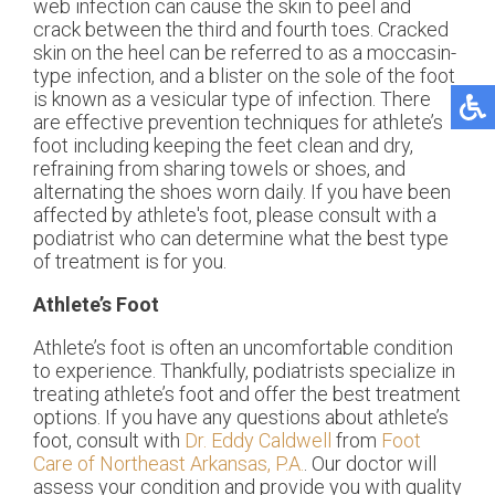
web infection can cause the skin to peel and
crack between the third and fourth toes. Cracked
skin on the heel can be referred to as a moccasin-
type infection, and a blister on the sole of the foot
is known as a vesicular type of infection. There
are effective prevention techniques for athlete’s
foot including keeping the feet clean and dry,
refraining from sharing towels or shoes, and
alternating the shoes worn daily. If you have been
affected by athlete's foot, please consult with a
podiatrist who can determine what the best type
of treatment is for you.
Athlete’s Foot
Athlete’s foot is often an uncomfortable condition
to experience. Thankfully, podiatrists specialize in
treating athlete’s foot and offer the best treatment
options. If you have any questions about athlete’s
foot, consult with
Dr. Eddy Caldwell
from
Foot
Care of Northeast Arkansas, P.A.
.
Our doctor
will
assess your condition and provide you with quality