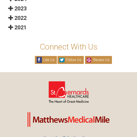
2023
2022
2021
Connect With Us
Like Us
Follow Us
Review Us