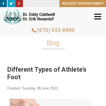
REQUEST APPOINTMENT
REQUEST APPOINTMENT
(870) 933-8900
(870) 933-8900
Blog
Different Types of Athlete’s
Foot
Created:
Tuesday, 28 June 2022