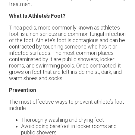
treatment.
What Is Athlete’s Foot?
Tinea pedis, more commonly known as athlete’s
foot, is a non-serious and common fungal infection
of the foot. Athlete’s foot is contagious and can be
contracted by touching someone who has it or
infected surfaces. The most common places
contaminated by it are public showers, locker
rooms, and swimming pools. Once contracted, it
grows on feet that are left inside moist, dark, and
warm shoes and socks.
Prevention
The most effective ways to prevent athlete’s foot
include:
Thoroughly washing and drying feet
Avoid going barefoot in locker rooms and
public showers