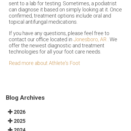
sent to a lab for testing. Sometimes, a podiatrist
can diagnose it based on simply looking at it. Once
confirmed, treatment options include oral and
topical antifungal medications.
If you have any questions, please feel free to
contact
our office
located in
Jonesboro, AR
. We
offer the newest diagnostic and treatment
technologies for all your foot care needs.
Read more about Athlete's Foot
Blog Archives
2026
2025
2024