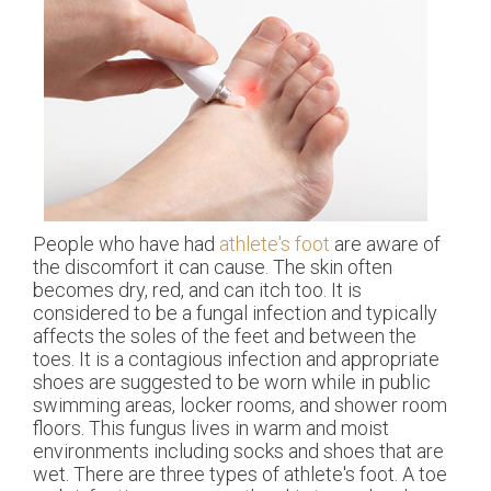
People who have had
athlete's foot
are aware of
the discomfort it can cause. The skin often
becomes dry, red, and can itch too. It is
considered to be a fungal infection and typically
affects the soles of the feet and between the
toes. It is a contagious infection and appropriate
shoes are suggested to be worn while in public
swimming areas, locker rooms, and shower room
floors. This fungus lives in warm and moist
environments including socks and shoes that are
wet. There are three types of athlete's foot. A toe