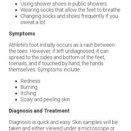
Using shower shoes in public showers
Wearing socks that allow the feet to breathe
Changing socks and shoes frequently if you
sweat a lot
Symptoms
Athlete’s foot initially occurs as a rash between
the toes. However, if left undiagnosed, it can
spread to the sides and bottom of the feet,
toenails, and if touched by hand, the hands
themselves. Symptoms include:
Redness
Burning
Itching
Scaly and peeling skin
Diagnosis and Treatment
Diagnosis is quick and easy. Skin samples will be
taken and either viewed under a microscope or