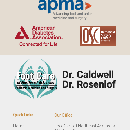
Quick Links
Our Office
Home
Foot Care of Northeast Arkansas