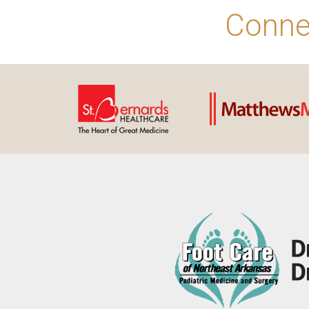
Conne