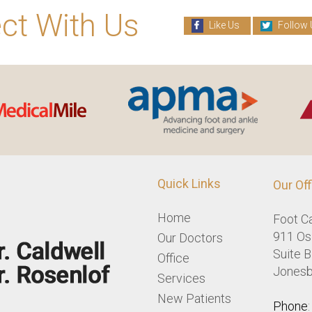
ct With Us
Like Us
Follow 
Quick Links
Our Off
Home
Foot C
911 Osl
Our Doctors
Suite B
Office
Jonesb
Services
New Patients
Phone