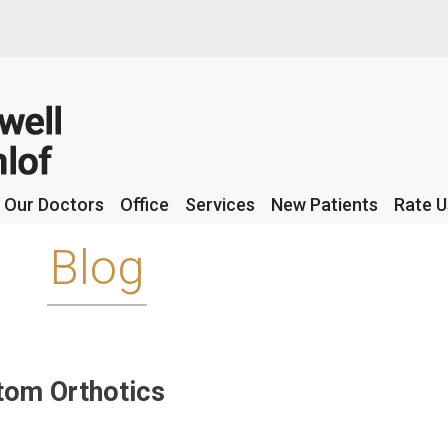
Our Doctors
Our Doctors
Office
Office
Services
Services
New Patients
New Patients
Rate U
Rate U
Blog
tom Orthotics