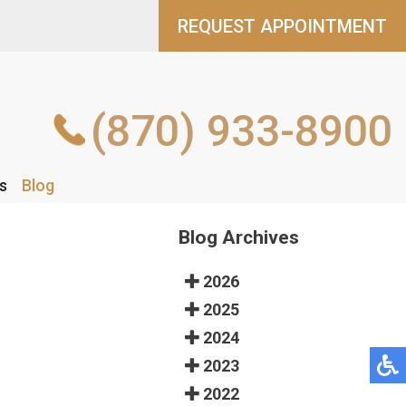
REQUEST APPOINTMENT
REQUEST APPOINTMENT
(870) 933-8900
(870) 933-8900
s
s
Blog
Blog
Blog Archives
2026
2025
2024
2023
2022