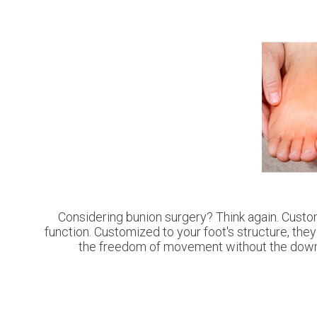
Considering bunion surgery? Think again. Custom
function. Customized to your foot's structure, they
the freedom of movement without the downti