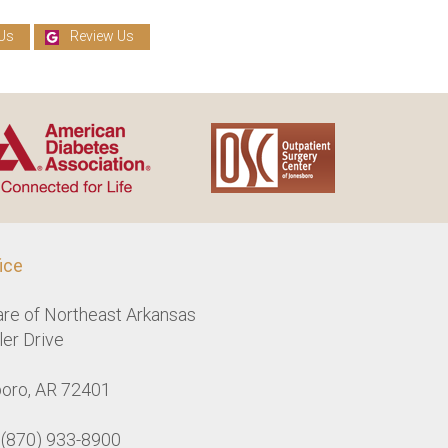
Us
Review Us
ice
are of Northeast Arkansas
er Drive
oro, AR 72401
: (870) 933-8900