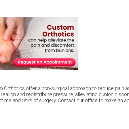
 Orthotics offer a non-surgical approach to reduce pain a
 realign and redistribute pressure, alleviating bunion disc
me and risks of surgery. Contact our office to make an a