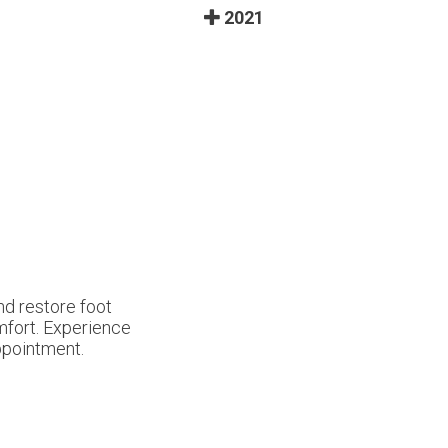
2021
nd restore foot
omfort. Experience
ppointment.