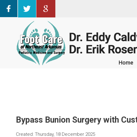
Home
Home
Bypass Bunion Surgery with Cus
Created:
Thursday, 18 December 2025