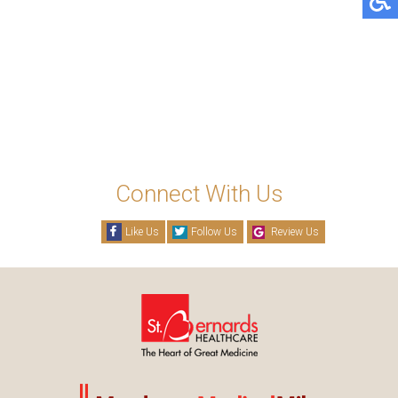
Connect With Us
Like Us
Follow Us
Review Us