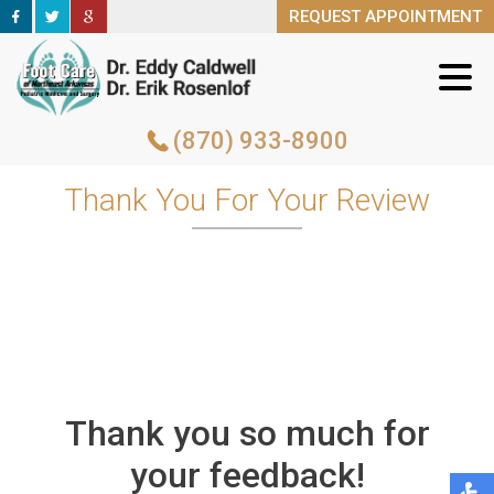
REQUEST APPOINTMENT
REQUEST APPOINTMENT
(870) 933-8900
(870) 933-8900
Thank You For Your Review
Thank you so much for
your feedback!