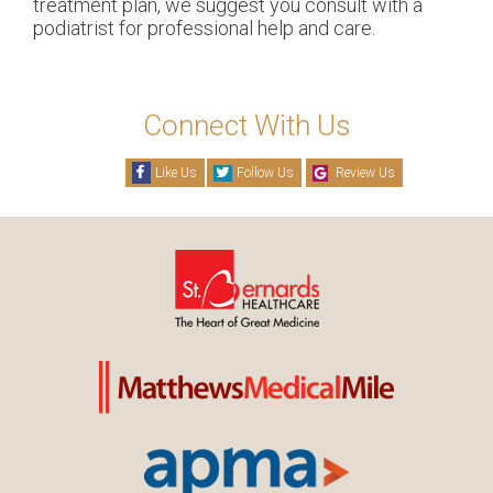
treatment plan, we suggest you consult with a
podiatrist for professional help and care.
Connect With Us
Like Us
Follow Us
Review Us