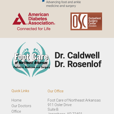
Quick Links
Our Office
Home
Foot Care of Northeast Arkansas
911 Osler Drive
Our Doctors
Suite B
Office