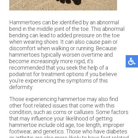
Hammertoes can be identified by an abnormal
bend in the middle joint of the toe. This abnormal
bending can lead to added pressure on the toe
when wearing shoes. It can also cause pain or
discomfort when walking or running. Because
hammertoes typically worsen overtime and
become increasingly more rigid, it’s
recommended that you seek the help of a
podiatrist for treatment options if you believe
you’re experiencing the symptoms of this
deformity.
Those experiencing hammertoe may also find
other foot related issues that come with this
condition, such as corns or calluses. Some factors
that may influence your likelihood of getting
hammertoe include old age, toe length, improper
footwear, and genetics. Those who have diabetes
or arthritis are also more likely to have foot related