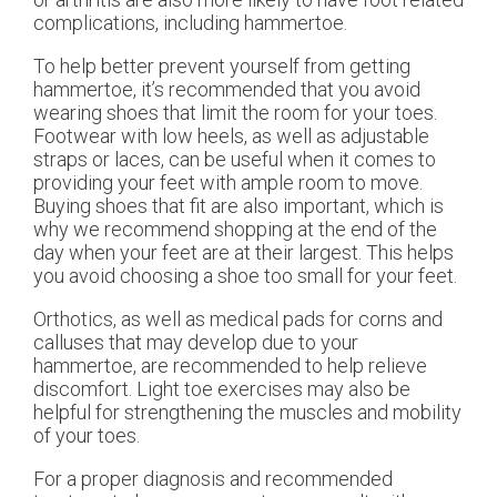
complications, including hammertoe.
To help better prevent yourself from getting
hammertoe, it’s recommended that you avoid
wearing shoes that limit the room for your toes.
Footwear with low heels, as well as adjustable
straps or laces, can be useful when it comes to
providing your feet with ample room to move.
Buying shoes that fit are also important, which is
why we recommend shopping at the end of the
day when your feet are at their largest. This helps
you avoid choosing a shoe too small for your feet.
Orthotics, as well as medical pads for corns and
calluses that may develop due to your
hammertoe, are recommended to help relieve
discomfort. Light toe exercises may also be
helpful for strengthening the muscles and mobility
of your toes.
For a proper diagnosis and recommended